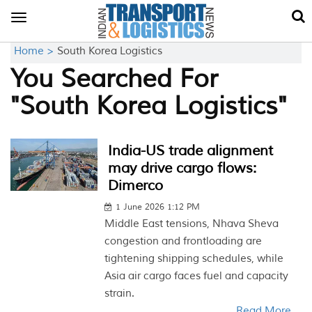
Toggle
navigation
Home >
South Korea Logistics
You Searched For
"South Korea Logistics"
India-US trade alignment
may drive cargo flows:
Dimerco
1 June 2026 1:12 PM
Middle East tensions, Nhava Sheva
congestion and frontloading are
tightening shipping schedules, while
Asia air cargo faces fuel and capacity
strain.
Read More