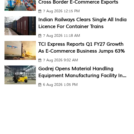
Cross Border E-Commerce Exports
7 Aug 2026 12:15 PM
Indian Railways Clears Single All India
Licence For Container Trains
7 Aug 2026 11:18 AM
TCI Express Reports Q1 FY27 Growth
As E-Commerce Business Jumps 63%
7 Aug 2026 9:02 AM
Godrej Opens Material Handling
Equipment Manufacturing Facility In...
6 Aug 2026 1:05 PM