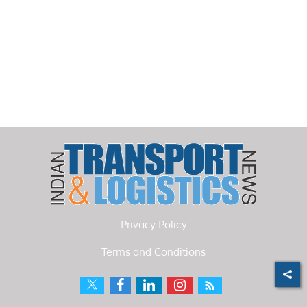
Privacy Policy
Terms and Conditions