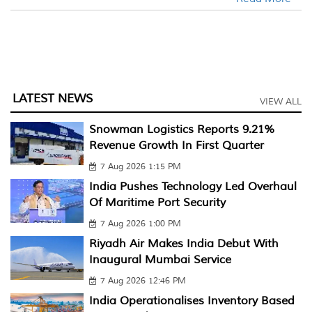
LATEST NEWS
VIEW ALL
Snowman Logistics Reports 9.21%
Revenue Growth In First Quarter
7 Aug 2026 1:15 PM
India Pushes Technology Led Overhaul
Of Maritime Port Security
7 Aug 2026 1:00 PM
Riyadh Air Makes India Debut With
Inaugural Mumbai Service
7 Aug 2026 12:46 PM
India Operationalises Inventory Based