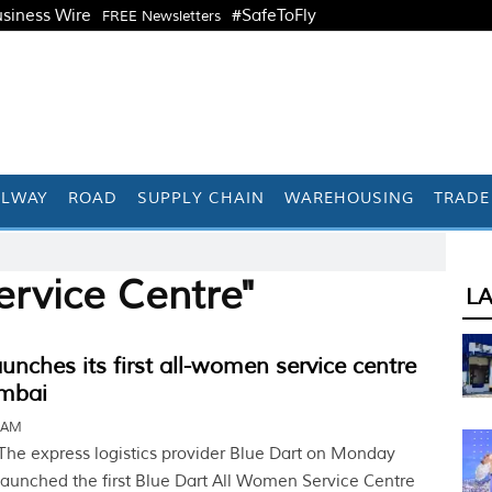
siness Wire
#SafeToFly
FREE Newsletters
ILWAY
ROAD
SUPPLY CHAIN
WAREHOUSING
TRADE
ervice Centre"
L
aunches its first all-women service centre
mbai
6 AM
The express logistics provider Blue Dart on Monday
launched the first Blue Dart All Women Service Centre