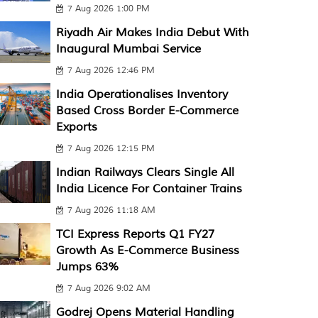
7 Aug 2026 1:00 PM
Riyadh Air Makes India Debut With
Inaugural Mumbai Service
7 Aug 2026 12:46 PM
India Operationalises Inventory
Based Cross Border E-Commerce
Exports
7 Aug 2026 12:15 PM
Indian Railways Clears Single All
India Licence For Container Trains
7 Aug 2026 11:18 AM
TCI Express Reports Q1 FY27
Growth As E-Commerce Business
Jumps 63%
7 Aug 2026 9:02 AM
Godrej Opens Material Handling