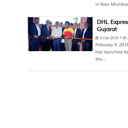
in Navi Mumbai.
DHL Express
Gujarat
9 Feb 2018 7:38
February 9, 2018
has launched its
the...