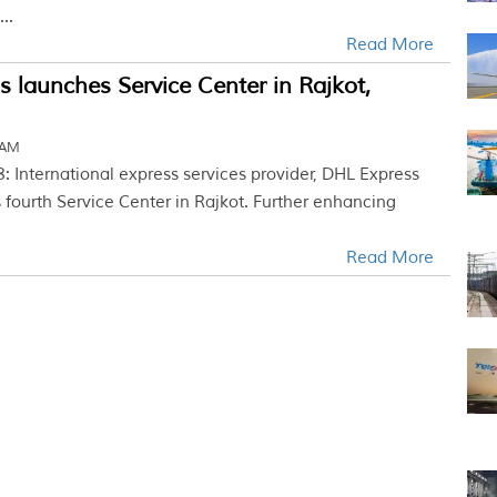
..
Read More
 launches Service Center in Rajkot,
 AM
: International express services provider, DHL Express
 fourth Service Center in Rajkot. Further enhancing
Read More