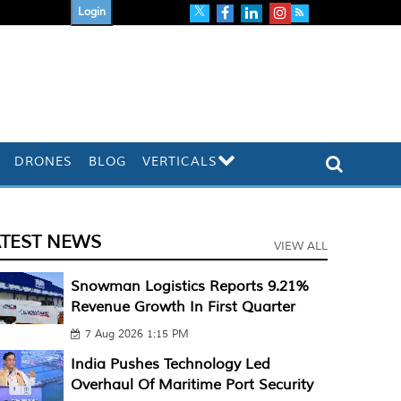
Login
DRONES
BLOG
VERTICALS
ATEST NEWS
VIEW ALL
Snowman Logistics Reports 9.21%
Revenue Growth In First Quarter
7 Aug 2026 1:15 PM
India Pushes Technology Led
Overhaul Of Maritime Port Security