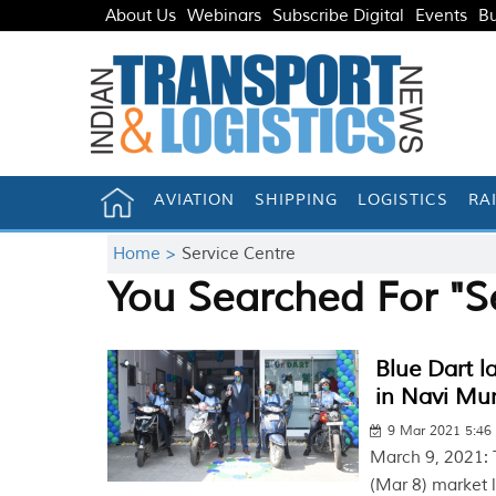
About Us
Webinars
Subscribe Digital
Events
Bu
AVIATION
SHIPPING
LOGISTICS
RA
Home >
Service Centre
You Searched For "S
Blue Dart l
in Navi Mu
9 Mar 2021 5:4
March 9, 2021: 
(Mar 8) market 