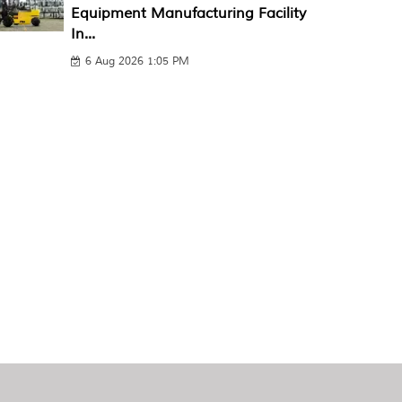
Equipment Manufacturing Facility
In...
6 Aug 2026 1:05 PM