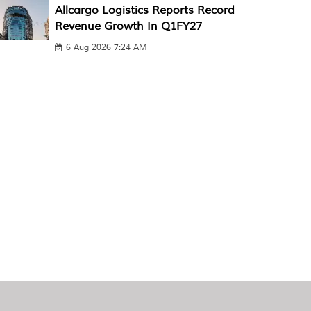
Allcargo Logistics Reports Record
Revenue Growth In Q1FY27
6 Aug 2026 7:24 AM