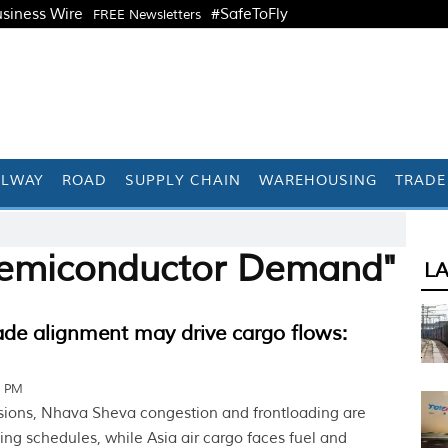
siness Wire
#SafeToFly
FREE Newsletters
ILWAY
ROAD
SUPPLY CHAIN
WAREHOUSING
TRADE
Semiconductor Demand"
L
ade alignment may drive cargo flows:
2 PM
sions, Nhava Sheva congestion and frontloading are
ing schedules, while Asia air cargo faces fuel and