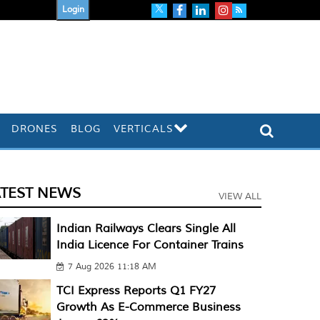
Login
DRONES
BLOG
VERTICALS
ATEST NEWS
VIEW ALL
Indian Railways Clears Single All
India Licence For Container Trains
7 Aug 2026 11:18 AM
TCI Express Reports Q1 FY27
Growth As E-Commerce Business