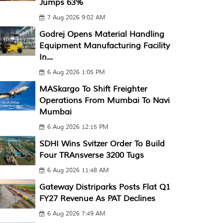
Jumps 63%
7 Aug 2026 9:02 AM
Godrej Opens Material Handling
Equipment Manufacturing Facility
In...
6 Aug 2026 1:05 PM
MASkargo To Shift Freighter
Operations From Mumbai To Navi
Mumbai
6 Aug 2026 12:15 PM
SDHI Wins Svitzer Order To Build
Four TRAnsverse 3200 Tugs
6 Aug 2026 11:48 AM
Gateway Distriparks Posts Flat Q1
FY27 Revenue As PAT Declines
6 Aug 2026 7:49 AM