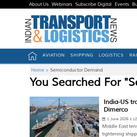
About Us
Webinars
Subscribe Digital
Events
Bu
AVIATION
SHIPPING
LOGISTICS
RA
Home >
Semiconductor Demand
You Searched For "
India-US tr
Dimerco
1 June 2026 1:1
Middle East ten
tightening shipp