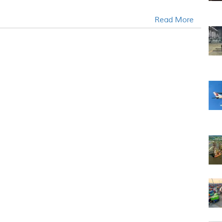
Read More