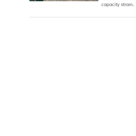
capacity strain.