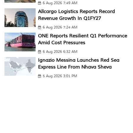
6 Aug 2026 7:49 AM
Allcargo Logistics Reports Record
Revenue Growth In Q1FY27
6 Aug 2026 7:24 AM
ONE Reports Resilient Q1 Performance
Amid Cost Pressures
6 Aug 2026 6:32 AM
Ignazio Messina Launches Red Sea
Express Line From Nhava Sheva
5 Aug 2026 3:01 PM