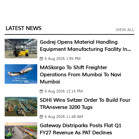
LATEST NEWS
VIEW ALL
Godrej Opens Material Handling
Equipment Manufacturing Facility In...
6 Aug 2026 1:05 PM
MASkargo To Shift Freighter
Operations From Mumbai To Navi
Mumbai
6 Aug 2026 12:15 PM
SDHI Wins Svitzer Order To Build Four
TRAnsverse 3200 Tugs
6 Aug 2026 11:48 AM
Gateway Distriparks Posts Flat Q1
FY27 Revenue As PAT Declines