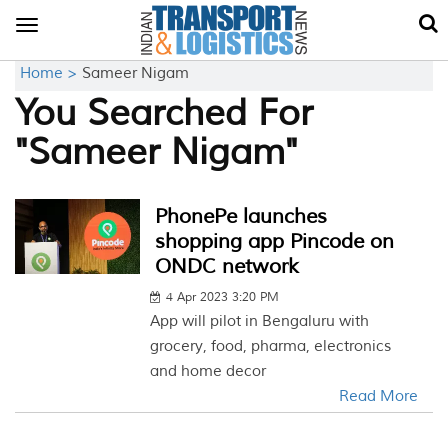
Toggle
navigation
Home >
Sameer Nigam
You Searched For
"Sameer Nigam"
PhonePe launches
shopping app Pincode on
ONDC network
4 Apr 2023 3:20 PM
App will pilot in Bengaluru with
grocery, food, pharma, electronics
and home decor
Read More