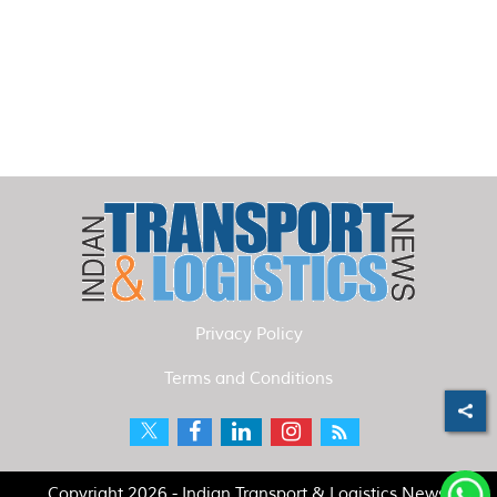
Privacy Policy
Terms and Conditions
Copyright 2026 - Indian Transport & Logistics News.