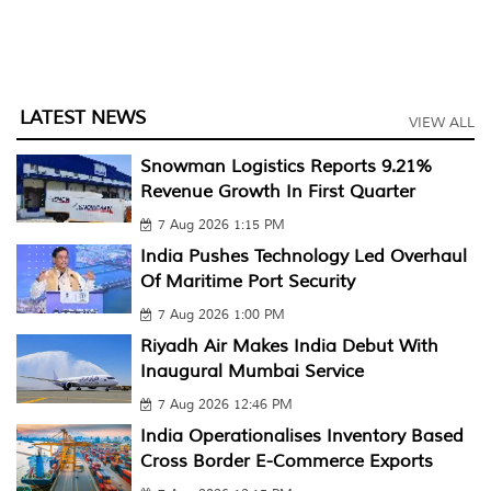
LATEST NEWS
VIEW ALL
Snowman Logistics Reports 9.21%
Revenue Growth In First Quarter
7 Aug 2026 1:15 PM
India Pushes Technology Led Overhaul
Of Maritime Port Security
7 Aug 2026 1:00 PM
Riyadh Air Makes India Debut With
Inaugural Mumbai Service
7 Aug 2026 12:46 PM
India Operationalises Inventory Based
Cross Border E-Commerce Exports