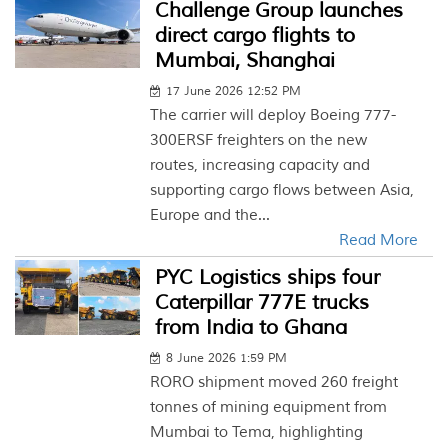
Challenge Group launches
direct cargo flights to
Mumbai, Shanghai
17 June 2026 12:52 PM
The carrier will deploy Boeing 777-
300ERSF freighters on the new
routes, increasing capacity and
supporting cargo flows between Asia,
Europe and the...
Read More
PYC Logistics ships four
Caterpillar 777E trucks
from India to Ghana
8 June 2026 1:59 PM
RORO shipment moved 260 freight
tonnes of mining equipment from
Mumbai to Tema, highlighting