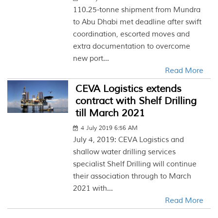
110.25-tonne shipment from Mundra
to Abu Dhabi met deadline after swift
coordination, escorted moves and
extra documentation to overcome
new port...
Read More
CEVA Logistics extends
contract with Shelf Drilling
till March 2021
4 July 2019 6:56 AM
July 4, 2019: CEVA Logistics and
shallow water drilling services
specialist Shelf Drilling will continue
their association through to March
2021 with...
Read More