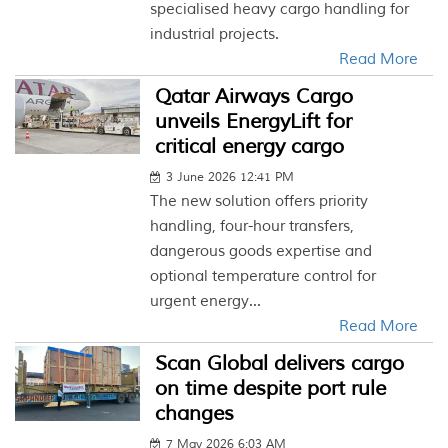
specialised heavy cargo handling for
industrial projects.
Read More
Qatar Airways Cargo
unveils EnergyLift for
critical energy cargo
3 June 2026 12:41 PM
The new solution offers priority
handling, four-hour transfers,
dangerous goods expertise and
optional temperature control for
urgent energy...
Read More
Scan Global delivers cargo
on time despite port rule
changes
7 May 2026 6:03 AM