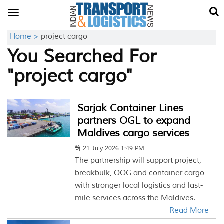
Toggle
navigation
Home >
project cargo
You Searched For
"project cargo"
Sarjak Container Lines
partners OGL to expand
Maldives cargo services
21 July 2026 1:49 PM
The partnership will support project,
breakbulk, OOG and container cargo
with stronger local logistics and last-
mile services across the Maldives.
Read More