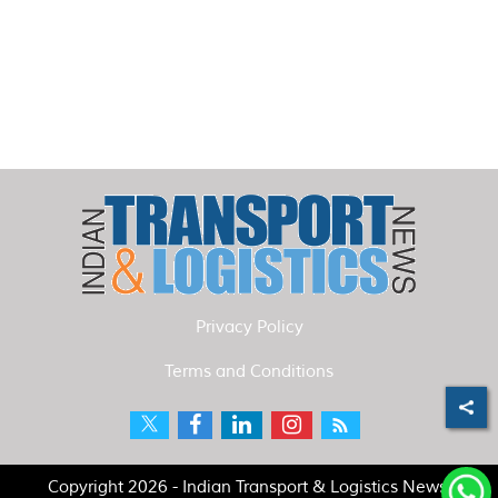
Privacy Policy
Terms and Conditions
Copyright 2026 - Indian Transport & Logistics News.