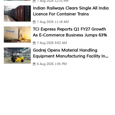
7 Aug 2026 12:15 PM
Indian Railways Clears Single All India
Licence For Container Trains
7 Aug 2026 11:18 AM
TCI Express Reports Q1 FY27 Growth
As E-Commerce Business Jumps 63%
7 Aug 2026 9:02 AM
Godrej Opens Material Handling
Equipment Manufacturing Facility In...
6 Aug 2026 1:05 PM