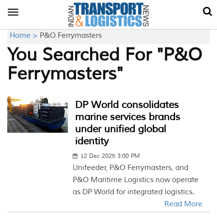
Toggle
navigation
Home >
P&O Ferrymasters
You Searched For "P&O
Ferrymasters"
DP World consolidates
marine services brands
under unified global
identity
12 Dec 2025 3:00 PM
Unifeeder, P&O Ferrymasters, and
P&O Maritime Logistics now operate
as DP World for integrated logistics.
Read More