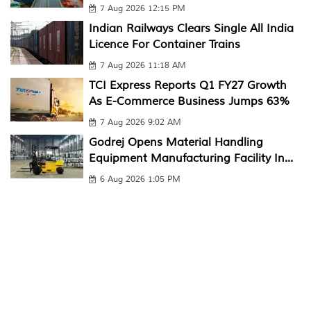
7 Aug 2026 12:15 PM
Indian Railways Clears Single All India
Licence For Container Trains
7 Aug 2026 11:18 AM
TCI Express Reports Q1 FY27 Growth
As E-Commerce Business Jumps 63%
7 Aug 2026 9:02 AM
Godrej Opens Material Handling
Equipment Manufacturing Facility In...
6 Aug 2026 1:05 PM