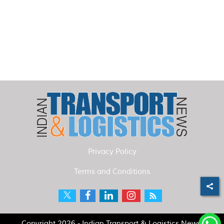
Privacy Policy
Terms and Conditions
Copyright 2026 - Indian Transport & Logistics News.