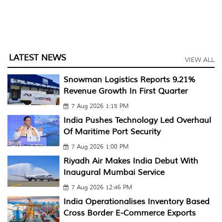
LATEST NEWS
VIEW ALL
Snowman Logistics Reports 9.21%
Revenue Growth In First Quarter
7 Aug 2026 1:15 PM
India Pushes Technology Led Overhaul
Of Maritime Port Security
7 Aug 2026 1:00 PM
Riyadh Air Makes India Debut With
Inaugural Mumbai Service
7 Aug 2026 12:46 PM
India Operationalises Inventory Based
Cross Border E-Commerce Exports