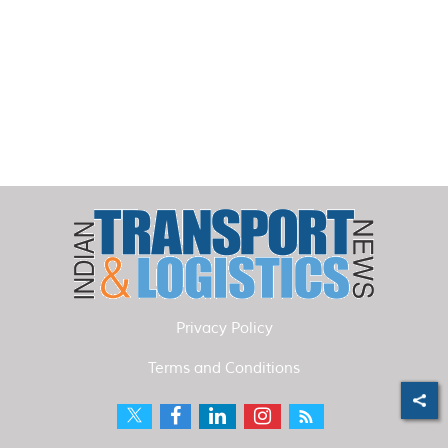
Privacy Policy
Terms and Conditions