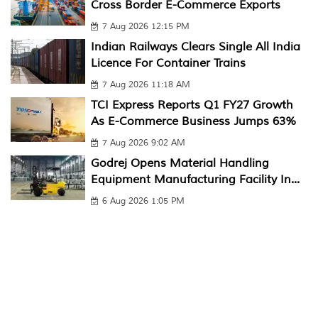
Cross Border E-Commerce Exports
7 Aug 2026 12:15 PM
Indian Railways Clears Single All India
Licence For Container Trains
7 Aug 2026 11:18 AM
TCI Express Reports Q1 FY27 Growth
As E-Commerce Business Jumps 63%
7 Aug 2026 9:02 AM
Godrej Opens Material Handling
Equipment Manufacturing Facility In...
6 Aug 2026 1:05 PM