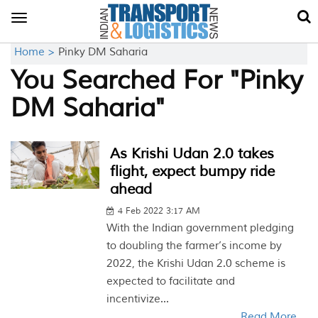
Toggle
navigation
Home >
Pinky DM Saharia
You Searched For "Pinky
DM Saharia"
As Krishi Udan 2.0 takes
flight, expect bumpy ride
ahead
4 Feb 2022 3:17 AM
With the Indian government pledging
to doubling the farmer’s income by
2022, the Krishi Udan 2.0 scheme is
expected to facilitate and
incentivize...
Read More