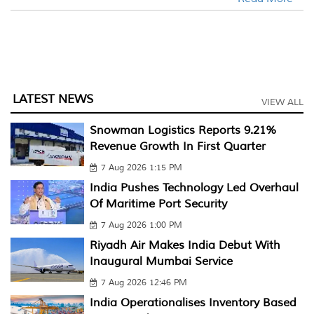
LATEST NEWS
VIEW ALL
Snowman Logistics Reports 9.21%
Revenue Growth In First Quarter
7 Aug 2026 1:15 PM
India Pushes Technology Led Overhaul
Of Maritime Port Security
7 Aug 2026 1:00 PM
Riyadh Air Makes India Debut With
Inaugural Mumbai Service
7 Aug 2026 12:46 PM
India Operationalises Inventory Based