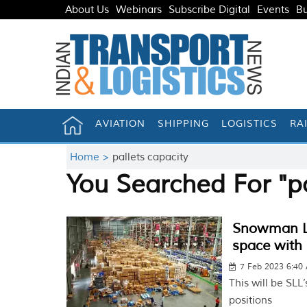
About Us
Webinars
Subscribe Digital
Events
Bu
AVIATION
SHIPPING
LOGISTICS
RA
Home >
pallets capacity
You Searched For "pa
Snowman Log
space with 
7 Feb 2023 6:40
This will be SLL’
positions