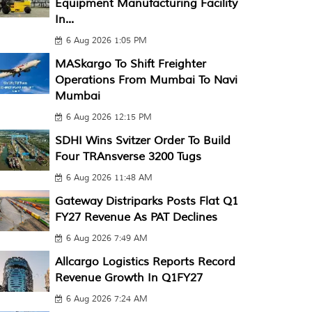
Equipment Manufacturing Facility
In...
6 Aug 2026 1:05 PM
MASkargo To Shift Freighter
Operations From Mumbai To Navi
Mumbai
6 Aug 2026 12:15 PM
SDHI Wins Svitzer Order To Build
Four TRAnsverse 3200 Tugs
6 Aug 2026 11:48 AM
Gateway Distriparks Posts Flat Q1
FY27 Revenue As PAT Declines
6 Aug 2026 7:49 AM
Allcargo Logistics Reports Record
Revenue Growth In Q1FY27
6 Aug 2026 7:24 AM