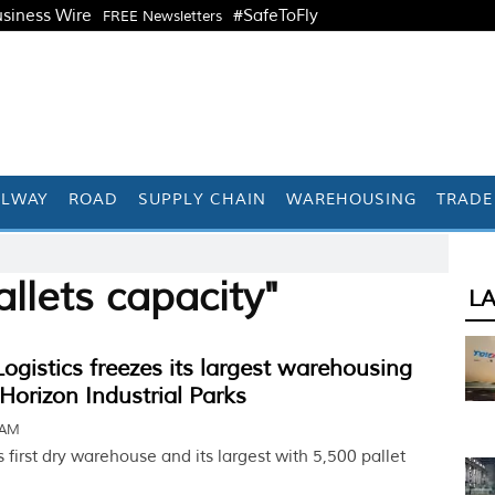
siness Wire
#SafeToFly
FREE Newsletters
ILWAY
ROAD
SUPPLY CHAIN
WAREHOUSING
TRADE
llets capacity"
L
istics freezes its largest warehousing
Horizon Industrial Parks
 AM
s first dry warehouse and its largest with 5,500 pallet