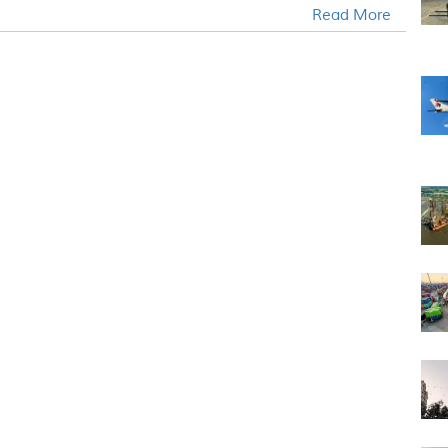
Read More