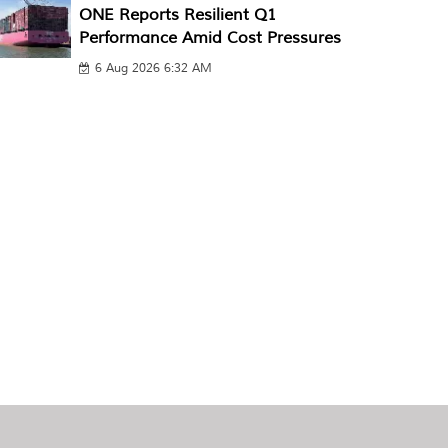
ONE Reports Resilient Q1
Performance Amid Cost Pressures
6 Aug 2026 6:32 AM