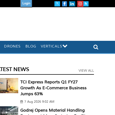
Login
DRONES
BLOG
VERTICALS
ATEST NEWS
VIEW ALL
TCI Express Reports Q1 FY27
Growth As E-Commerce Business
Jumps 63%
7 Aug 2026 9:02 AM
Godrej Opens Material Handling