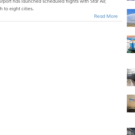
port has launched scheduled flights with Star Air,
 to eight cities.
Read More