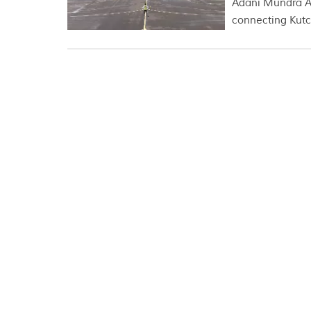
Adani Mundra Air
connecting Kutch