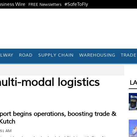
siness Wire
#SafeToFly
FREE Newsletters
ILWAY
ROAD
SUPPLY CHAIN
WAREHOUSING
TRADE
lti-modal logistics
L
ort begins operations, boosting trade &
 Kutch
:51 AM