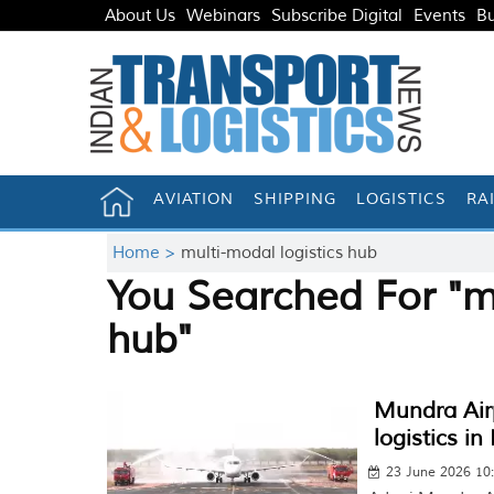
About Us
Webinars
Subscribe Digital
Events
Bu
AVIATION
SHIPPING
LOGISTICS
RA
Home >
multi-modal logistics hub
You Searched For "mu
hub"
Mundra Airp
logistics in
23 June 2026 10