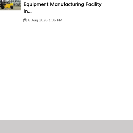
Equipment Manufacturing Facility
In...
6 Aug 2026 1:05 PM