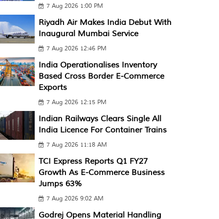
7 Aug 2026 1:00 PM
Riyadh Air Makes India Debut With
Inaugural Mumbai Service
7 Aug 2026 12:46 PM
India Operationalises Inventory
Based Cross Border E-Commerce
Exports
7 Aug 2026 12:15 PM
Indian Railways Clears Single All
India Licence For Container Trains
7 Aug 2026 11:18 AM
TCI Express Reports Q1 FY27
Growth As E-Commerce Business
Jumps 63%
7 Aug 2026 9:02 AM
Godrej Opens Material Handling