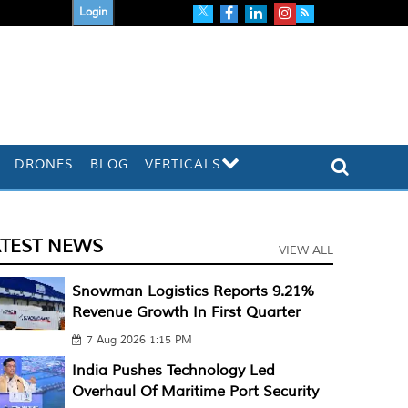
Login
DRONES
BLOG
VERTICALS
ATEST NEWS
VIEW ALL
Snowman Logistics Reports 9.21%
Revenue Growth In First Quarter
7 Aug 2026 1:15 PM
India Pushes Technology Led
Overhaul Of Maritime Port Security