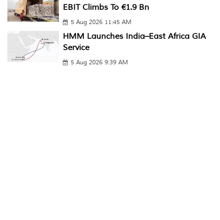
EBIT Climbs To €1.9 Bn
5 Aug 2026 11:45 AM
HMM Launches India–East Africa GIA
Service
5 Aug 2026 9:39 AM