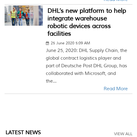
DHL’s new platform to help
integrate warehouse
robotic devices across
facilities
25 June 2020 5:09 AM
June 25, 2020: DHL Supply Chain, the
global contract logistics player and
part of Deutsche Post DHL Group, has
collaborated with Microsoft, and
the...
Read More
LATEST NEWS
VIEW ALL