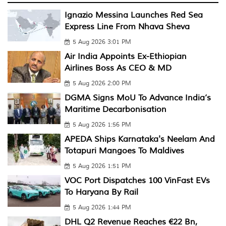
Ignazio Messina Launches Red Sea
Express Line From Nhava Sheva
5 Aug 2026 3:01 PM
Air India Appoints Ex-Ethiopian
Airlines Boss As CEO & MD
5 Aug 2026 2:00 PM
DGMA Signs MoU To Advance India’s
Maritime Decarbonisation
5 Aug 2026 1:56 PM
APEDA Ships Karnataka's Neelam And
Totapuri Mangoes To Maldives
5 Aug 2026 1:51 PM
VOC Port Dispatches 100 VinFast EVs
To Haryana By Rail
5 Aug 2026 1:44 PM
DHL Q2 Revenue Reaches €22 Bn,