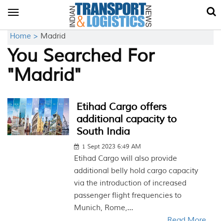
Toggle
navigation
Home >
Madrid
You Searched For
"Madrid"
Etihad Cargo offers
additional capacity to
South India
1 Sept 2023 6:49 AM
Etihad Cargo will also provide
additional belly hold cargo capacity
via the introduction of increased
passenger flight frequencies to
Munich, Rome,...
Read More