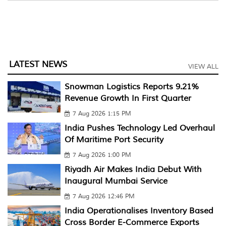
LATEST NEWS
VIEW ALL
Snowman Logistics Reports 9.21%
Revenue Growth In First Quarter
7 Aug 2026 1:15 PM
India Pushes Technology Led Overhaul
Of Maritime Port Security
7 Aug 2026 1:00 PM
Riyadh Air Makes India Debut With
Inaugural Mumbai Service
7 Aug 2026 12:46 PM
India Operationalises Inventory Based
Cross Border E-Commerce Exports