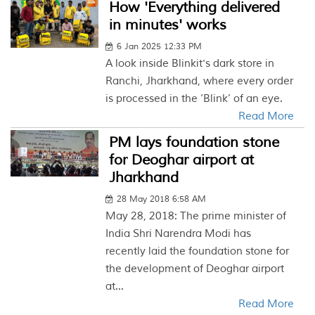
How 'Everything delivered
in minutes' works
6 Jan 2025 12:33 PM
A look inside Blinkit's dark store in
Ranchi, Jharkhand, where every order
is processed in the ‘Blink’ of an eye.
Read More
PM lays foundation stone
for Deoghar airport at
Jharkhand
28 May 2018 6:58 AM
May 28, 2018: The prime minister of
India Shri Narendra Modi has
recently laid the foundation stone for
the development of Deoghar airport
at...
Read More