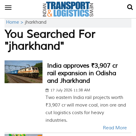
Toggle
navigation
Home >
jharkhand
You Searched For
"jharkhand"
India approves ₹3,907 cr
rail expansion in Odisha
and Jharkhand
17 July 2026 11:38 AM
Two eastern India rail projects worth
₹3,907 cr will move coal, iron ore and
cut logistics costs for heavy
industries.
Read More