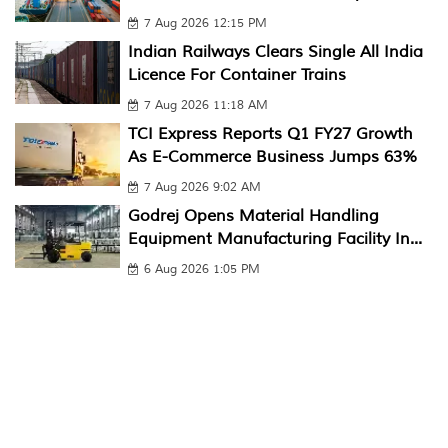
7 Aug 2026 12:15 PM
Indian Railways Clears Single All India
Licence For Container Trains
7 Aug 2026 11:18 AM
TCI Express Reports Q1 FY27 Growth
As E-Commerce Business Jumps 63%
7 Aug 2026 9:02 AM
Godrej Opens Material Handling
Equipment Manufacturing Facility In...
6 Aug 2026 1:05 PM