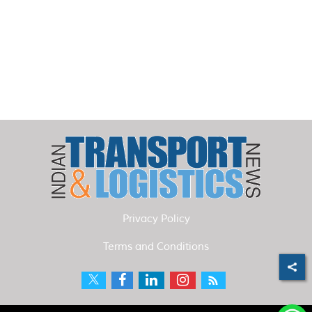
Privacy Policy
Terms and Conditions