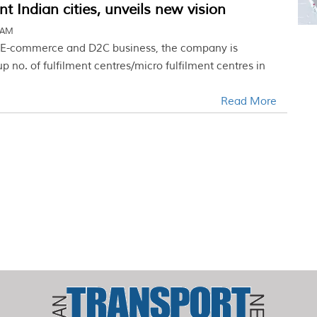
t Indian cities, unveils new vision
2 AM
n E-commerce and D2C business, the company is
up no. of fulfilment centres/micro fulfilment centres in
Read More