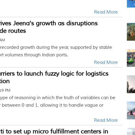
Read More
rives Jeena's growth as disruptions
de routes
 AM
 recorded growth during the year, supported by stable
rt volumes through Indian ports.
Read More
iers to launch fuzzy logic for logistics
tion
:19 PM
 type of reasoning in which the truth of variables can be
 between 0 and 1, allowing it to handle vague or
Read More
i to set up micro fulfillment centers in