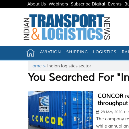
About Us
Webinars
Subscribe Digital
Events
Bu
AVIATION
SHIPPING
LOGISTICS
RA
Home >
Indian logistics sector
You Searched For "In
CONCOR rec
throughput
28 May 2026 1:
The company re
while annual and