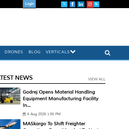
Login
DRONES
BLOG
VERTICALS
ATEST NEWS
VIEW ALL
Godrej Opens Material Handling
Equipment Manufacturing Facility
In...
6 Aug 2026 1:05 PM
MASkargo To Shift Freighter