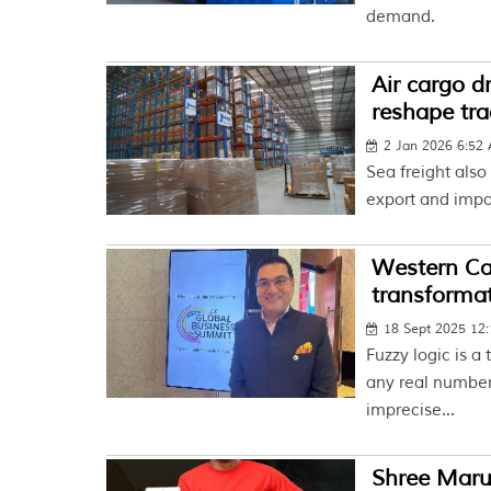
demand.
Air cargo d
reshape tra
2 Jan 2026 6:52
Sea freight also
export and impo
Western Carr
transforma
18 Sept 2025 12
Fuzzy logic is a
any real number
imprecise...
Shree Marut