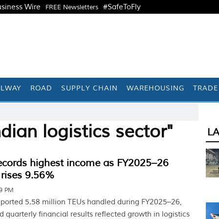
siness Wire
#SafeToFly
FREE Newsletters
ILWAY
ROAD
SUPPLY CHAIN
WAREHOUSING
TRADE
dian logistics sector"
L
ords highest income as FY2025–26
 rises 9.56%
59 PM
ported 5.58 million TEUs handled during FY2025–26,
 quarterly financial results reflected growth in logistics