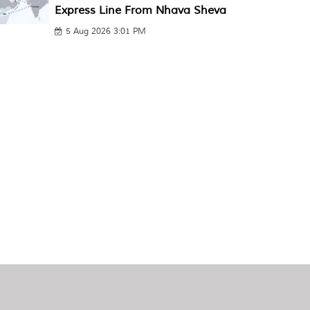
Express Line From Nhava Sheva
5 Aug 2026 3:01 PM