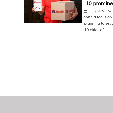
10 prominen
5 July 2022 8:5
With a focus o
planning to set 
10 cities of...