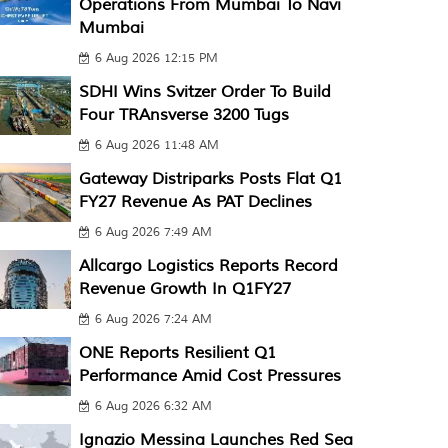
Operations From Mumbai To Navi
Mumbai
6 Aug 2026 12:15 PM
SDHI Wins Svitzer Order To Build
Four TRAnsverse 3200 Tugs
6 Aug 2026 11:48 AM
Gateway Distriparks Posts Flat Q1
FY27 Revenue As PAT Declines
6 Aug 2026 7:49 AM
Allcargo Logistics Reports Record
Revenue Growth In Q1FY27
6 Aug 2026 7:24 AM
ONE Reports Resilient Q1
Performance Amid Cost Pressures
6 Aug 2026 6:32 AM
Ignazio Messina Launches Red Sea