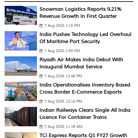
Snowman Logistics Reports 9.21%
Revenue Growth In First Quarter
7 Aug 2026 1:15 PM
India Pushes Technology Led Overhaul
Of Maritime Port Security
7 Aug 2026 1:00 PM
Riyadh Air Makes India Debut With
Inaugural Mumbai Service
7 Aug 2026 12:46 PM
India Operationalises Inventory Based
Cross Border E-Commerce Exports
7 Aug 2026 12:15 PM
Indian Railways Clears Single All India
Licence For Container Trains
7 Aug 2026 11:18 AM
TCI Express Reports Q1 FY27 Growth