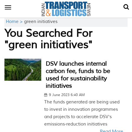
Toggle
navigation
Home >
green initiatives
You Searched For
"green initiatives"
DSV launches internal
carbon fee, funds to be
used for sustainability
initiatives
9 June 2023 6:40 AM
The funds generated are being used
to invest in innovation programmes
and projects to accelerate DSV's
emissions-reduction initiatives
Read More