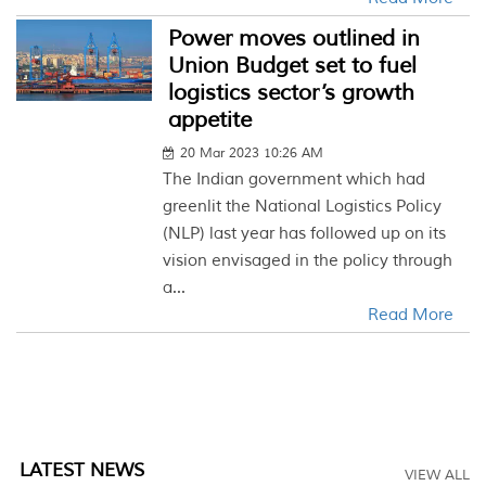
Power moves outlined in
Union Budget set to fuel
logistics sector’s growth
appetite
20 Mar 2023 10:26 AM
The Indian government which had
greenlit the National Logistics Policy
(NLP) last year has followed up on its
vision envisaged in the policy through
a...
Read More
LATEST NEWS
VIEW ALL