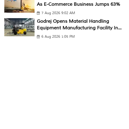
As E-Commerce Business Jumps 63%
7 Aug 2026 9:02 AM
Godrej Opens Material Handling
Equipment Manufacturing Facility In...
6 Aug 2026 1:05 PM