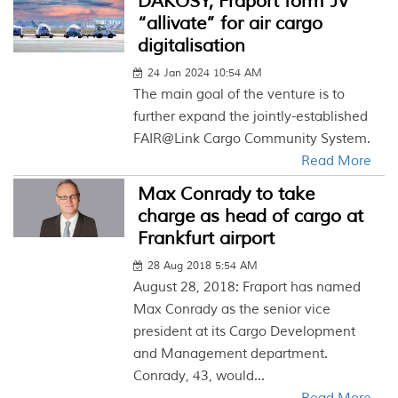
DAKOSY, Fraport form JV
“allivate” for air cargo
digitalisation
24 Jan 2024 10:54 AM
The main goal of the venture is to
further expand the jointly-established
FAIR@Link Cargo Community System.
Read More
Max Conrady to take
charge as head of cargo at
Frankfurt airport
28 Aug 2018 5:54 AM
August 28, 2018: Fraport has named
Max Conrady as the senior vice
president at its Cargo Development
and Management department.
Conrady, 43, would...