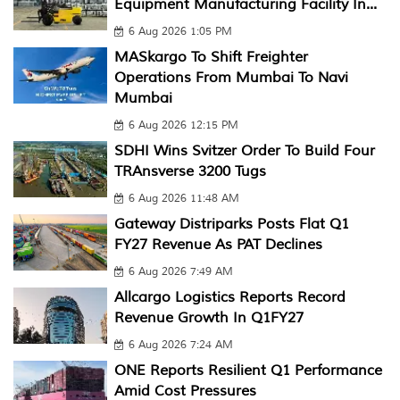
Equipment Manufacturing Facility In...
6 Aug 2026 1:05 PM
MASkargo To Shift Freighter
Operations From Mumbai To Navi
Mumbai
6 Aug 2026 12:15 PM
SDHI Wins Svitzer Order To Build Four
TRAnsverse 3200 Tugs
6 Aug 2026 11:48 AM
Gateway Distriparks Posts Flat Q1
FY27 Revenue As PAT Declines
6 Aug 2026 7:49 AM
Allcargo Logistics Reports Record
Revenue Growth In Q1FY27
6 Aug 2026 7:24 AM
ONE Reports Resilient Q1 Performance
Amid Cost Pressures