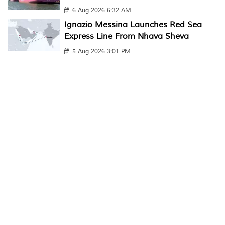
6 Aug 2026 6:32 AM
Ignazio Messina Launches Red Sea
Express Line From Nhava Sheva
5 Aug 2026 3:01 PM