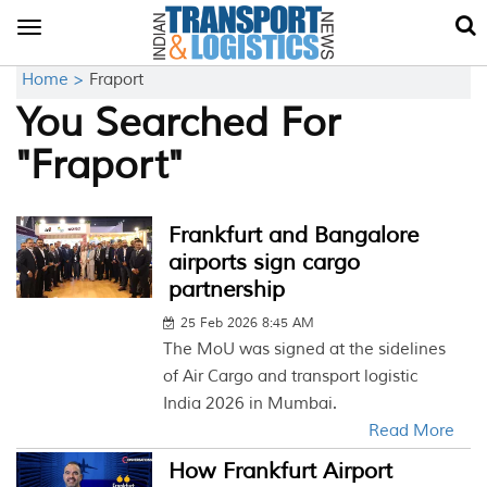
Toggle
navigation
Home >
Fraport
You Searched For
"Fraport"
Frankfurt and Bangalore
airports sign cargo
partnership
25 Feb 2026 8:45 AM
The MoU was signed at the sidelines
of Air Cargo and transport logistic
India 2026 in Mumbai.
Read More
How Frankfurt Airport