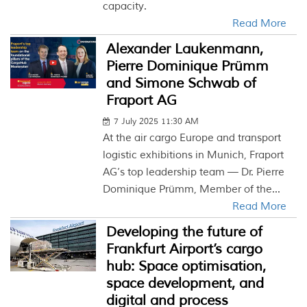
capacity.
Read More
Alexander Laukenmann,
Pierre Dominique Prümm
and Simone Schwab of
Fraport AG
7 July 2025 11:30 AM
At the air cargo Europe and transport
logistic exhibitions in Munich, Fraport
AG’s top leadership team — Dr. Pierre
Dominique Prümm, Member of the...
Read More
Developing the future of
Frankfurt Airport’s cargo
hub: Space optimisation,
space development, and
digital and process