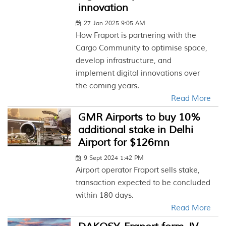
innovation
27 Jan 2025 9:05 AM
How Fraport is partnering with the
Cargo Community to optimise space,
develop infrastructure, and
implement digital innovations over
the coming years.
Read More
GMR Airports to buy 10%
additional stake in Delhi
Airport for $126mn
9 Sept 2024 1:42 PM
Airport operator Fraport sells stake,
transaction expected to be concluded
within 180 days.
Read More