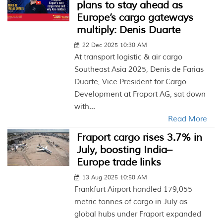
plans to stay ahead as
Europe’s cargo gateways
multiply: Denis Duarte
22 Dec 2025 10:30 AM
At transport logistic & air cargo
Southeast Asia 2025, Denis de Farias
Duarte, Vice President for Cargo
Development at Fraport AG, sat down
with...
Read More
Fraport cargo rises 3.7% in
July, boosting India–
Europe trade links
13 Aug 2025 10:50 AM
Frankfurt Airport handled 179,055
metric tonnes of cargo in July as
global hubs under Fraport expanded