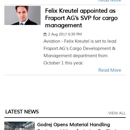
Read More
Felix Kreutel appointed as
Fraport AG’s SVP for cargo
management
2 Aug 2017 6:30 PM
Aviation - Felix Kreutel is set to lead
Fraport AG’s Cargo Development &
Management department from
October 1 this year.
Read More
LATEST NEWS
VIEW ALL
Godrej Opens Material Handling