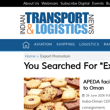
About Us
Webinars
Subscribe Digital
Events
Bu
AVIATION
SHIPPING
LOGISTICS
RA
Home >
Export Promotion
You Searched For "E
APEDA facil
to Oman
26 June 2026 9:
India-Oman CEPA
consignment.