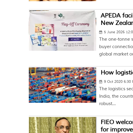
APEDA facili
New Zeala
5 June 2026 12:
The one-tonne s
buyer connecti
global market o
How logisti
9 Oct 2020 6:30
The logistics se
India, the count
robust...
FIEO welcom
for improve