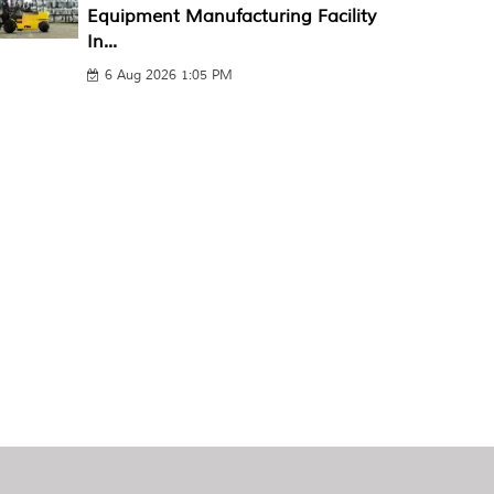
Equipment Manufacturing Facility
In...
6 Aug 2026 1:05 PM