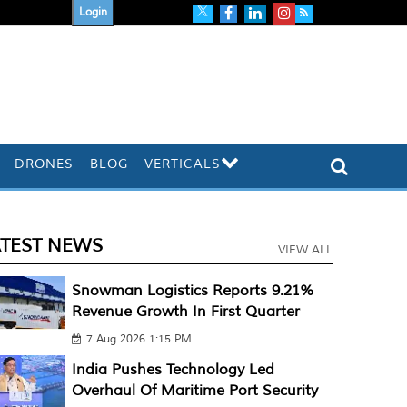
Login
DRONES
BLOG
VERTICALS
ATEST NEWS
VIEW ALL
Snowman Logistics Reports 9.21%
Revenue Growth In First Quarter
7 Aug 2026 1:15 PM
India Pushes Technology Led
Overhaul Of Maritime Port Security