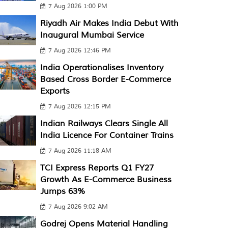
7 Aug 2026 1:00 PM
Riyadh Air Makes India Debut With
Inaugural Mumbai Service
7 Aug 2026 12:46 PM
India Operationalises Inventory
Based Cross Border E-Commerce
Exports
7 Aug 2026 12:15 PM
Indian Railways Clears Single All
India Licence For Container Trains
7 Aug 2026 11:18 AM
TCI Express Reports Q1 FY27
Growth As E-Commerce Business
Jumps 63%
7 Aug 2026 9:02 AM
Godrej Opens Material Handling