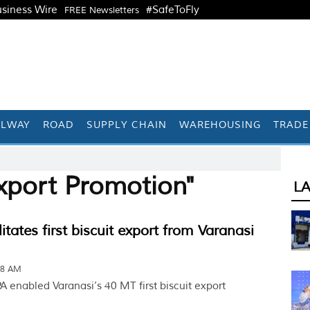
siness Wire
#SafeToFly
FREE Newsletters
ILWAY
ROAD
SUPPLY CHAIN
WAREHOUSING
TRADE
xport Promotion"
L
itates first biscuit export from Varanasi
38 AM
 enabled Varanasi’s 40 MT first biscuit export