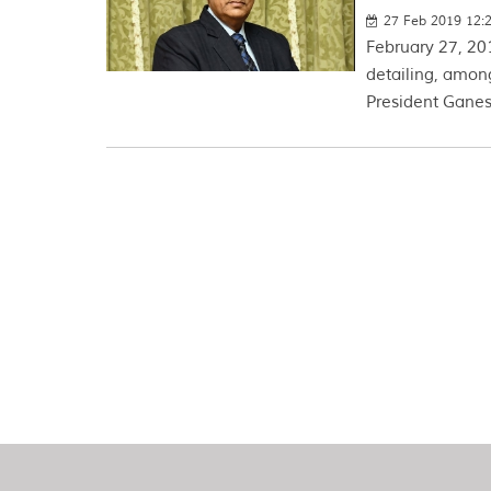
27 Feb 2019 12:
February 27, 20
detailing, amon
President Ganes