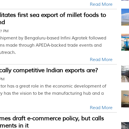
Read More
tates first sea export of millet foods to
nd
07 PM
hipment by Bengaluru-based Infini Agrotek followed
ons made through APEDA-backed trade events and
utreach.
Read More
cally competitive Indian exports are?
 PM
ctor has a great role in the economic development of
ry has the vision to be the manufacturing hub and a
Read More
es draft e-commerce policy, but calls
ments in it