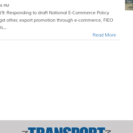
26 PM
19: Responding to draft National E-Commerce Policy
gst other, export promotion through e-commerce, FIEO
h...
Read More