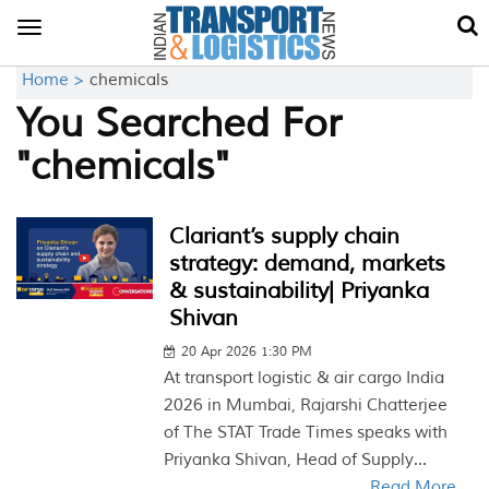
Toggle
navigation
Home >
chemicals
You Searched For
"chemicals"
Clariant’s supply chain
strategy: demand, markets
& sustainability| Priyanka
Shivan
20 Apr 2026 1:30 PM
At transport logistic & air cargo India
2026 in Mumbai, Rajarshi Chatterjee
of The STAT Trade Times speaks with
Priyanka Shivan, Head of Supply...
Read More