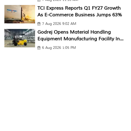
TCI Express Reports Q1 FY27 Growth
As E-Commerce Business Jumps 63%
7 Aug 2026 9:02 AM
Godrej Opens Material Handling
Equipment Manufacturing Facility In...
6 Aug 2026 1:05 PM