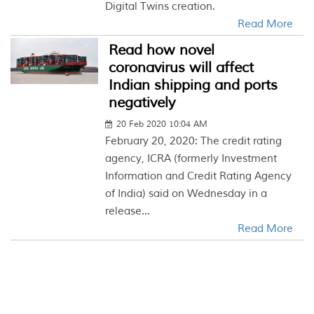
Digital Twins creation.
Read More
Read how novel
coronavirus will affect
Indian shipping and ports
negatively
20 Feb 2020 10:04 AM
February 20, 2020: The credit rating
agency, ICRA (formerly Investment
Information and Credit Rating Agency
of India) said on Wednesday in a
release...
Read More