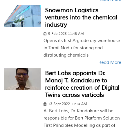
Snowman Logistics
ventures into the chemical
industry
9 Feb 2023 11:46 AM
Opens its first A-grade dry warehouse
in Tamil Nadu for storing and
distributing chemicals
Read More
Bert Labs appoints Dr.
Manoj T. Kandakure to
reinforce creation of Digital
Twins across verticals
13 Sept 2022 11:14 AM
At Bert Labs, Dr. Kandakure will be
responsible for Bert Platform Solution
First Principles Modelling as part of