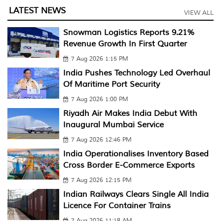
LATEST NEWS
VIEW ALL
Snowman Logistics Reports 9.21%
Revenue Growth In First Quarter
7 Aug 2026 1:15 PM
India Pushes Technology Led Overhaul
Of Maritime Port Security
7 Aug 2026 1:00 PM
Riyadh Air Makes India Debut With
Inaugural Mumbai Service
7 Aug 2026 12:46 PM
India Operationalises Inventory Based
Cross Border E-Commerce Exports
7 Aug 2026 12:15 PM
Indian Railways Clears Single All India
Licence For Container Trains
7 Aug 2026 11:18 AM