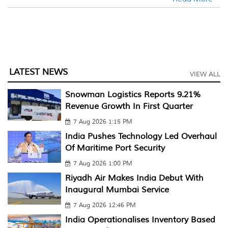
LATEST NEWS
VIEW ALL
Snowman Logistics Reports 9.21%
Revenue Growth In First Quarter
7 Aug 2026 1:15 PM
India Pushes Technology Led Overhaul
Of Maritime Port Security
7 Aug 2026 1:00 PM
Riyadh Air Makes India Debut With
Inaugural Mumbai Service
7 Aug 2026 12:46 PM
India Operationalises Inventory Based