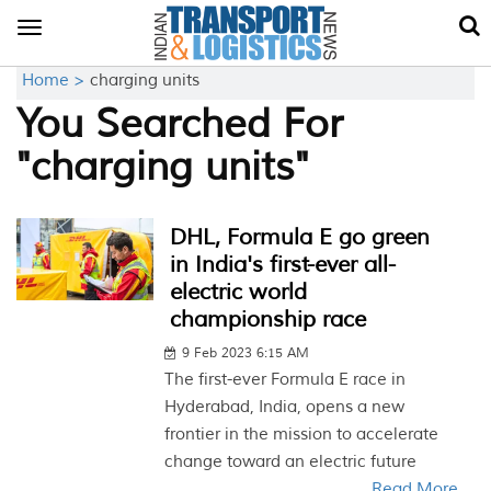
Toggle
navigation
Home >
charging units
You Searched For
"charging units"
DHL, Formula E go green
in India's first-ever all-
electric world
championship race
9 Feb 2023 6:15 AM
The first-ever Formula E race in
Hyderabad, India, opens a new
frontier in the mission to accelerate
change toward an electric future
Read More