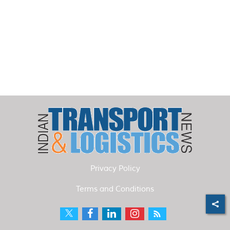
Privacy Policy
Terms and Conditions