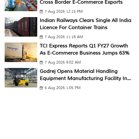
Cross Border E-Commerce Exports
7 Aug 2026 12:15 PM
Indian Railways Clears Single All India
Licence For Container Trains
7 Aug 2026 11:18 AM
TCI Express Reports Q1 FY27 Growth
As E-Commerce Business Jumps 63%
7 Aug 2026 9:02 AM
Godrej Opens Material Handling
Equipment Manufacturing Facility In...
6 Aug 2026 1:05 PM