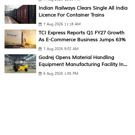
Indian Railways Clears Single All India
Licence For Container Trains
7 Aug 2026 11:18 AM
TCI Express Reports Q1 FY27 Growth
As E-Commerce Business Jumps 63%
7 Aug 2026 9:02 AM
Godrej Opens Material Handling
Equipment Manufacturing Facility In...
6 Aug 2026 1:05 PM