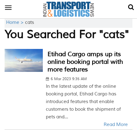
Toggle
navigation
Home >
cats
You Searched For "cats"
Etihad Cargo amps up its
online booking portal with
more features
6 Mar 2023 9:35 AM
In the latest update of the online
booking portal, Etihad Cargo has
introduced features that enable
customers to book the shipment of
pets and...
Read More