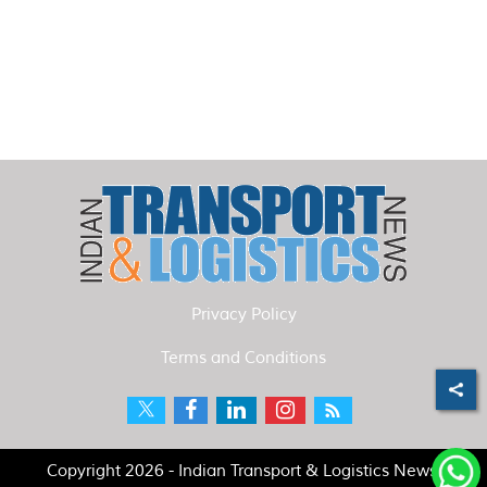
Privacy Policy
Terms and Conditions
Copyright 2026 - Indian Transport & Logistics News.