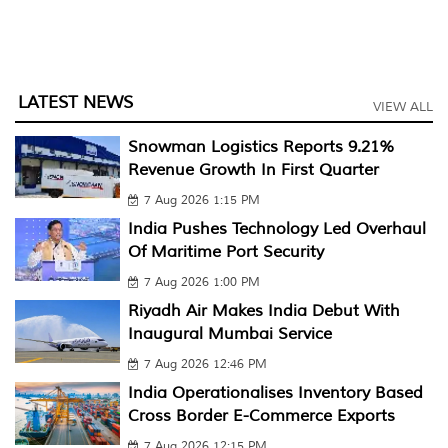
LATEST NEWS
VIEW ALL
Snowman Logistics Reports 9.21%
Revenue Growth In First Quarter
7 Aug 2026 1:15 PM
India Pushes Technology Led Overhaul
Of Maritime Port Security
7 Aug 2026 1:00 PM
Riyadh Air Makes India Debut With
Inaugural Mumbai Service
7 Aug 2026 12:46 PM
India Operationalises Inventory Based
Cross Border E-Commerce Exports
7 Aug 2026 12:15 PM