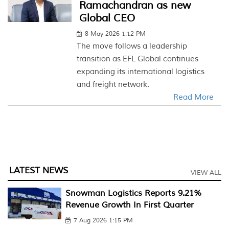
Ramachandran as new
Global CEO
8 May 2026 1:12 PM
The move follows a leadership
transition as EFL Global continues
expanding its international logistics
and freight network.
Read More
LATEST NEWS
VIEW ALL
Snowman Logistics Reports 9.21%
Revenue Growth In First Quarter
7 Aug 2026 1:15 PM