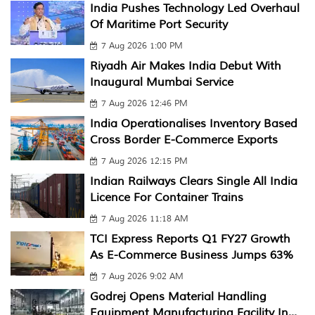
India Pushes Technology Led Overhaul
Of Maritime Port Security
7 Aug 2026 1:00 PM
Riyadh Air Makes India Debut With
Inaugural Mumbai Service
7 Aug 2026 12:46 PM
India Operationalises Inventory Based
Cross Border E-Commerce Exports
7 Aug 2026 12:15 PM
Indian Railways Clears Single All India
Licence For Container Trains
7 Aug 2026 11:18 AM
TCI Express Reports Q1 FY27 Growth
As E-Commerce Business Jumps 63%
7 Aug 2026 9:02 AM
Godrej Opens Material Handling
Equipment Manufacturing Facility In...