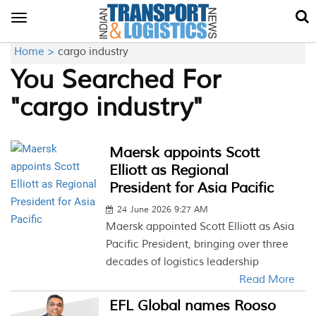
Toggle
navigation
Home >
cargo industry
You Searched For
"cargo industry"
Maersk appoints Scott
Elliott as Regional
President for Asia Pacific
24 June 2026 9:27 AM
Maersk appointed Scott Elliott as Asia
Pacific President, bringing over three
decades of logistics leadership
Read More
EFL Global names Rooso