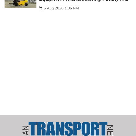
6 Aug 2026 1:05 PM