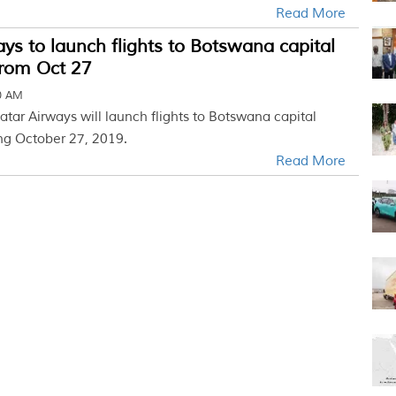
Read More
ys to launch flights to Botswana capital
rom Oct 27
30 AM
atar Airways will launch flights to Botswana capital
ng October 27, 2019.
Read More