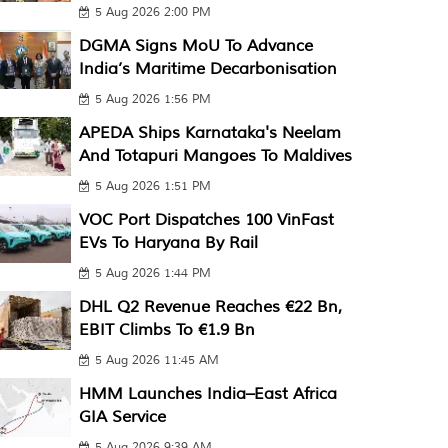
5 Aug 2026 2:00 PM
DGMA Signs MoU To Advance
India’s Maritime Decarbonisation
5 Aug 2026 1:56 PM
APEDA Ships Karnataka's Neelam
And Totapuri Mangoes To Maldives
5 Aug 2026 1:51 PM
VOC Port Dispatches 100 VinFast
EVs To Haryana By Rail
5 Aug 2026 1:44 PM
DHL Q2 Revenue Reaches €22 Bn,
EBIT Climbs To €1.9 Bn
5 Aug 2026 11:45 AM
HMM Launches India–East Africa
GIA Service
5 Aug 2026 9:39 AM