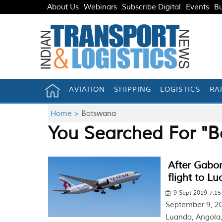
About Us
Webinars
Subscribe Digital
Events
Bu
AVIATION
SHIPPING
LOGISTICS
RA
Home >
Botswana
You Searched For "
After Gabor
flight to L
9 Sept 2019 7:1
September 9, 201
Luanda, Angola,