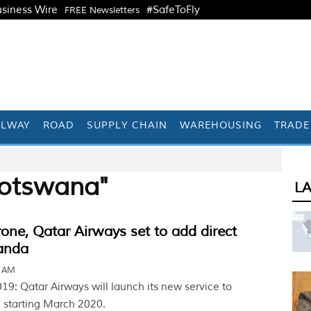
siness Wire
#SafeToFly
FREE Newsletters
ILWAY
ROAD
SUPPLY CHAIN
WAREHOUSING
TRADE
Botswana"
L
one, Qatar Airways set to add direct
uanda
5 AM
9: Qatar Airways will launch its new service to
 starting March 2020.