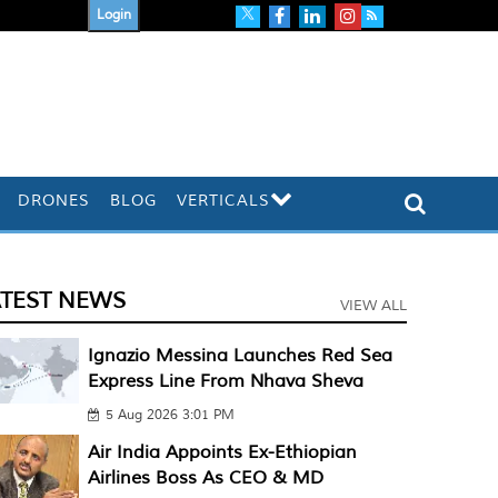
Login
DRONES
BLOG
VERTICALS
ATEST NEWS
VIEW ALL
Ignazio Messina Launches Red Sea
Express Line From Nhava Sheva
5 Aug 2026 3:01 PM
Air India Appoints Ex-Ethiopian
Airlines Boss As CEO & MD