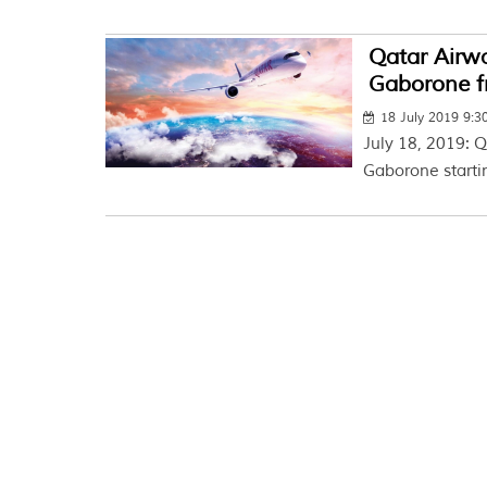
Qatar Airwa
Gaborone f
18 July 2019 9:
July 18, 2019: Q
Gaborone starti