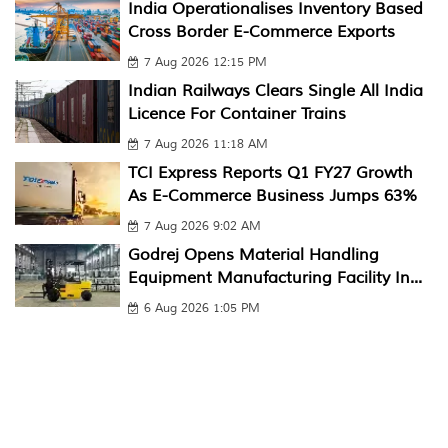
India Operationalises Inventory Based
Cross Border E-Commerce Exports
7 Aug 2026 12:15 PM
Indian Railways Clears Single All India
Licence For Container Trains
7 Aug 2026 11:18 AM
TCI Express Reports Q1 FY27 Growth
As E-Commerce Business Jumps 63%
7 Aug 2026 9:02 AM
Godrej Opens Material Handling
Equipment Manufacturing Facility In...
6 Aug 2026 1:05 PM