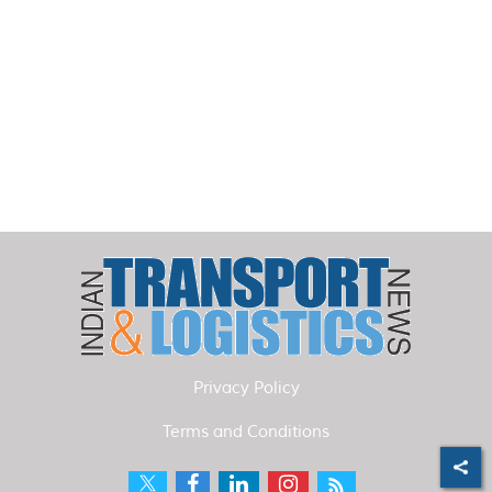
Privacy Policy
Terms and Conditions