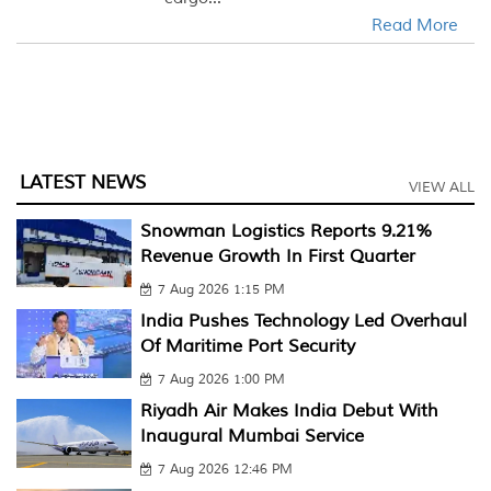
Read More
LATEST NEWS
VIEW ALL
Snowman Logistics Reports 9.21%
Revenue Growth In First Quarter
7 Aug 2026 1:15 PM
India Pushes Technology Led Overhaul
Of Maritime Port Security
7 Aug 2026 1:00 PM
Riyadh Air Makes India Debut With
Inaugural Mumbai Service
7 Aug 2026 12:46 PM