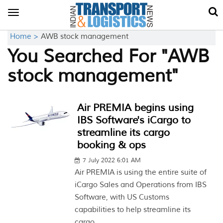
Toggle
navigation
Home >
AWB stock management
You Searched For "AWB
stock management"
Air PREMIA begins using
IBS Software's iCargo to
streamline its cargo
booking & ops
7 July 2022 6:01 AM
Air PREMIA is using the entire suite of
iCargo Sales and Operations from IBS
Software, with US Customs
capabilities to help streamline its
cargo...