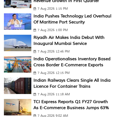
Revenue Growth In First Quarter
7 Aug 2026 1:15 PM
India Pushes Technology Led Overhaul
Of Maritime Port Security
7 Aug 2026 1:00 PM
Riyadh Air Makes India Debut With
Inaugural Mumbai Service
7 Aug 2026 12:46 PM
India Operationalises Inventory Based
Cross Border E-Commerce Exports
7 Aug 2026 12:15 PM
Indian Railways Clears Single All India
Licence For Container Trains
7 Aug 2026 11:18 AM
TCI Express Reports Q1 FY27 Growth
As E-Commerce Business Jumps 63%
7 Aug 2026 9:02 AM