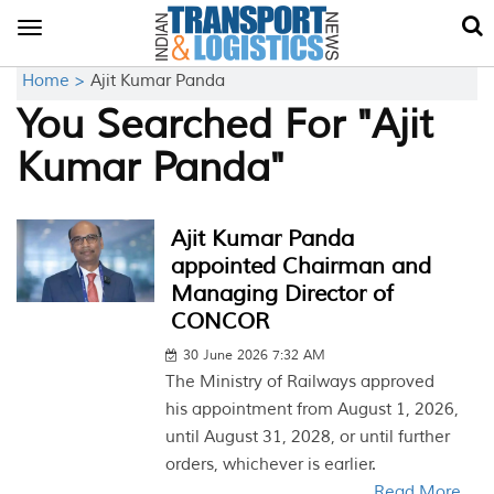
Toggle
navigation
Home >
Ajit Kumar Panda
You Searched For "Ajit
Kumar Panda"
Ajit Kumar Panda
appointed Chairman and
Managing Director of
CONCOR
30 June 2026 7:32 AM
The Ministry of Railways approved
his appointment from August 1, 2026,
until August 31, 2028, or until further
orders, whichever is earlier.
Read More