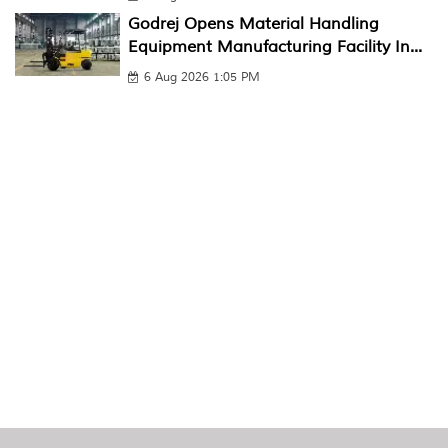
Godrej Opens Material Handling
Equipment Manufacturing Facility In...
6 Aug 2026 1:05 PM