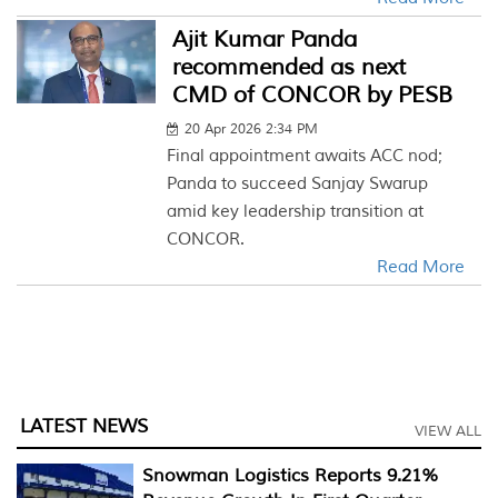
Ajit Kumar Panda
recommended as next
CMD of CONCOR by PESB
20 Apr 2026 2:34 PM
Final appointment awaits ACC nod;
Panda to succeed Sanjay Swarup
amid key leadership transition at
CONCOR.
Read More
LATEST NEWS
VIEW ALL
Snowman Logistics Reports 9.21%