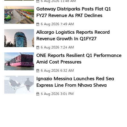
6 Aug 2026 11:48 AM
Gateway Distriparks Posts Flat Q1
FY27 Revenue As PAT Declines
6 Aug 2026 7:49 AM
Allcargo Logistics Reports Record
Revenue Growth In Q1FY27
6 Aug 2026 7:24 AM
ONE Reports Resilient Q1 Performance
Amid Cost Pressures
6 Aug 2026 6:32 AM
Ignazio Messina Launches Red Sea
Express Line From Nhava Sheva
5 Aug 2026 3:01 PM