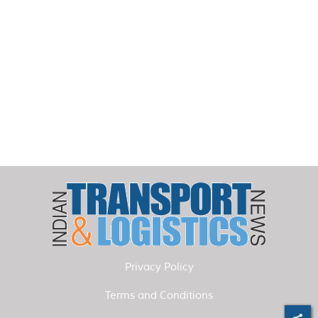
Privacy Policy
Terms and Conditions