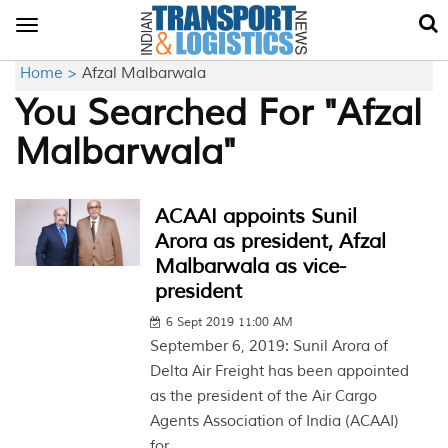
Toggle
navigation
Home >
Afzal Malbarwala
You Searched For "Afzal
Malbarwala"
ACAAI appoints Sunil
Arora as president, Afzal
Malbarwala as vice-
president
6 Sept 2019 11:00 AM
September 6, 2019: Sunil Arora of
Delta Air Freight has been appointed
as the president of the Air Cargo
Agents Association of India (ACAAI)
for...