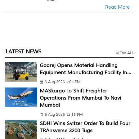
Read More
LATEST NEWS
VIEW ALL
Godrej Opens Material Handling
Equipment Manufacturing Facility In...
6 Aug 2026 1:05 PM
MASkargo To Shift Freighter
Operations From Mumbai To Navi
Mumbai
6 Aug 2026 12:15 PM
SDHI Wins Svitzer Order To Build Four
TRAnsverse 3200 Tugs