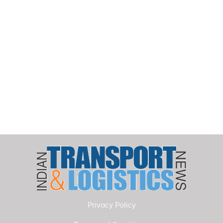
Privacy Policy