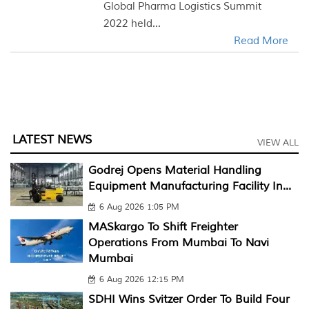
Global Pharma Logistics Summit
2022 held...
Read More
LATEST NEWS
VIEW ALL
Godrej Opens Material Handling
Equipment Manufacturing Facility In...
6 Aug 2026 1:05 PM
MASkargo To Shift Freighter
Operations From Mumbai To Navi
Mumbai
6 Aug 2026 12:15 PM
SDHI Wins Svitzer Order To Build Four