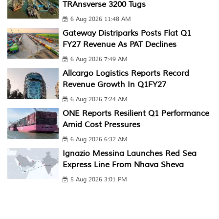
TRAnsverse 3200 Tugs
6 Aug 2026 11:48 AM
Gateway Distriparks Posts Flat Q1
FY27 Revenue As PAT Declines
6 Aug 2026 7:49 AM
Allcargo Logistics Reports Record
Revenue Growth In Q1FY27
6 Aug 2026 7:24 AM
ONE Reports Resilient Q1 Performance
Amid Cost Pressures
6 Aug 2026 6:32 AM
Ignazio Messina Launches Red Sea
Express Line From Nhava Sheva
5 Aug 2026 3:01 PM