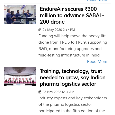
EndureAir secures ₹300
million to advance SABAL-
200 drone
21 May 2026 2:17 PM
Funding will help move the heavy-lift
drone from TRL 5 to TRL 9, supporting
R&D, manufacturing upgrades and
field-testing infrastructure in India.
Read More
Training, technology, trust
needed to grow, say Indian
pharma logistics sector
28 Nov 2022 6:54 AM
Industry experts and key stakeholders
of the pharma logistics sector
participated in the fifth edition of the