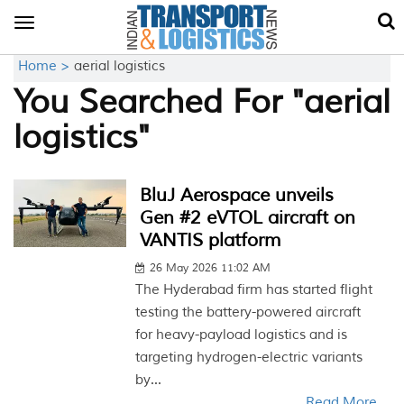
Toggle
navigation
Home >
aerial logistics
You Searched For "aerial
logistics"
BluJ Aerospace unveils
Gen #2 eVTOL aircraft on
VANTIS platform
26 May 2026 11:02 AM
The Hyderabad firm has started flight
testing the battery-powered aircraft
for heavy-payload logistics and is
targeting hydrogen-electric variants
by...
Read More