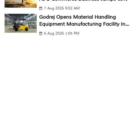
7 Aug 2026 9:02 AM
Godrej Opens Material Handling
Equipment Manufacturing Facility In...
6 Aug 2026 1:05 PM