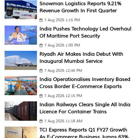
Snowman Logistics Reports 9.21%
Revenue Growth In First Quarter
7 Aug 2026 1:15 PM
India Pushes Technology Led Overhaul
Of Maritime Port Security
7 Aug 2026 1:00 PM
Riyadh Air Makes India Debut With
Inaugural Mumbai Service
7 Aug 2026 12:46 PM
India Operationalises Inventory Based
Cross Border E-Commerce Exports
7 Aug 2026 12:15 PM
Indian Railways Clears Single All India
Licence For Container Trains
7 Aug 2026 11:18 AM
TCI Express Reports Q1 FY27 Growth
As E-Commerce Business Jumps 63%