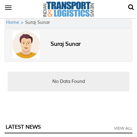
Toggle
navigation
Home >
Suraj Sunar
Suraj Sunar
No Data Found
LATEST NEWS
VIEW ALL