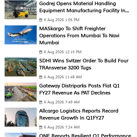
Godrej Opens Material Handling
Equipment Manufacturing Facility In...
6 Aug 2026 1:05 PM
MASkargo To Shift Freighter
Operations From Mumbai To Navi
Mumbai
6 Aug 2026 12:15 PM
SDHI Wins Svitzer Order To Build Four
TRAnsverse 3200 Tugs
6 Aug 2026 11:48 AM
Gateway Distriparks Posts Flat Q1
FY27 Revenue As PAT Declines
6 Aug 2026 7:49 AM
Allcargo Logistics Reports Record
Revenue Growth In Q1FY27
6 Aug 2026 7:24 AM
ONE Reports Resilient Q1 Performance