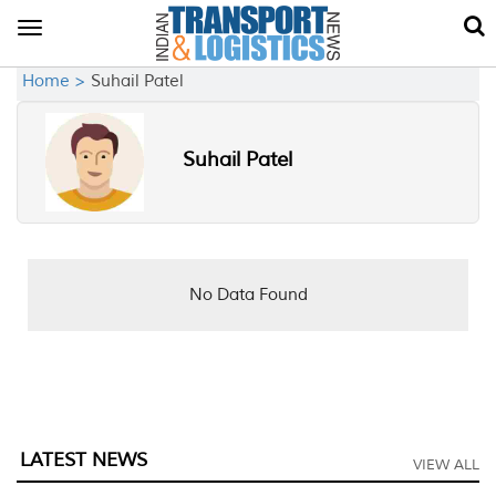
Toggle
navigation
Home >
Suhail Patel
Suhail Patel
No Data Found
LATEST NEWS
VIEW ALL