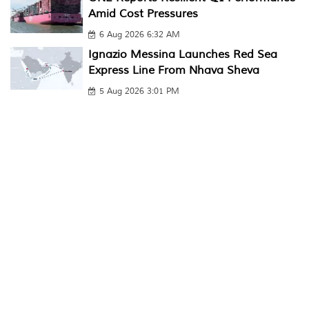
Amid Cost Pressures
6 Aug 2026 6:32 AM
Ignazio Messina Launches Red Sea
Express Line From Nhava Sheva
5 Aug 2026 3:01 PM