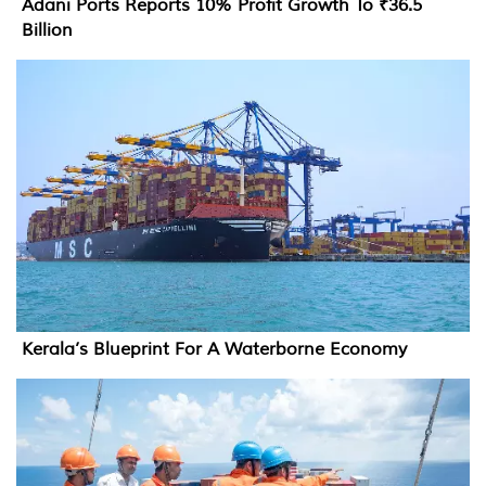
Adani Ports Reports 10% Profit Growth To ₹36.5
Billion
Kerala’s Blueprint For A Waterborne Economy