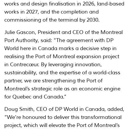
works and design finalisation in 2026, land-based
works in 2027, and the completion and
commissioning of the terminal by 2030.
Julie Gascon, President and CEO of the Montreal
Port Authority, said: “The agreement with DP
World here in Canada marks a decisive step in
realising the Port of Montreal expansion project
in Contrecœur. By leveraging innovation,
sustainability, and the expertise of a world-class
partner, we are strengthening the Port of
Montreal’s strategic role as an economic engine
for Quebec and Canada.”
Doug Smith, CEO of DP World in Canada, added,
“We’re honoured to deliver this transformational
project, which will elevate the Port of Montreal’s