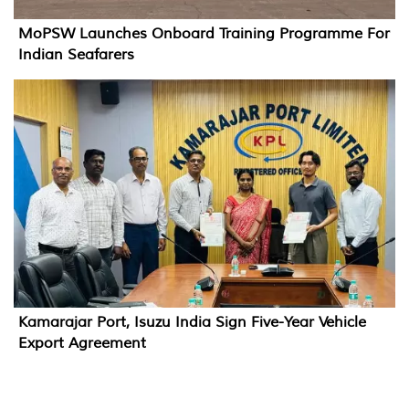
MoPSW Launches Onboard Training Programme For
Indian Seafarers
Kamarajar Port, Isuzu India Sign Five-Year Vehicle
Export Agreement