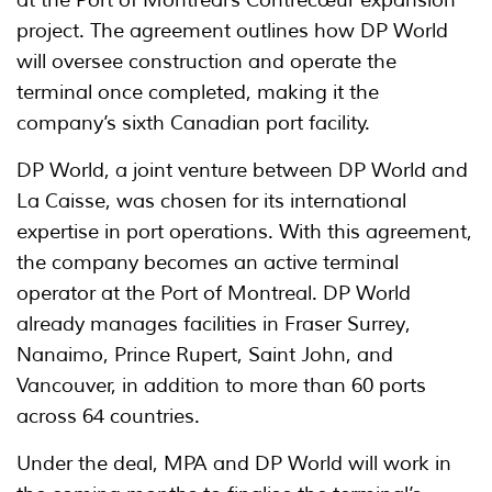
project. The agreement outlines how DP World
will oversee construction and operate the
terminal once completed, making it the
company’s sixth Canadian port facility.
DP World, a joint venture between DP World and
La Caisse, was chosen for its international
expertise in port operations. With this agreement,
the company becomes an active terminal
operator at the Port of Montreal. DP World
already manages facilities in Fraser Surrey,
Nanaimo, Prince Rupert, Saint John, and
Vancouver, in addition to more than 60 ports
across 64 countries.
Under the deal, MPA and DP World will work in