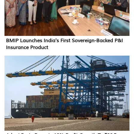
BMIP Launches India's First Sovereign-Backed P&I
Insurance Product