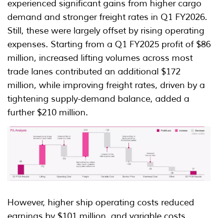
experienced significant gains from higher cargo
demand and stronger freight rates in Q1 FY2026.
Still, these were largely offset by rising operating
expenses. Starting from a Q1 FY2025 profit of $86
million, increased lifting volumes across most
trade lanes contributed an additional $172
million, while improving freight rates, driven by a
tightening supply-demand balance, added a
further $210 million.
However, higher ship operating costs reduced
earnings by $101 million, and variable costs