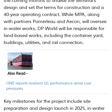
the coming months to finalise the terminal’s
design and set the terms for construction and a
40-year operating contract. While MPA, along
with partners Pomerleau and Aecon, will oversee
in-water works, DP World will be responsible for
land-based works, including the container yard,
buildings, utilities, and rail connection.
Also Read -
ONE reports resilient Q1 performance amid cost
pressures
Key milestones for the project include site
preparation and design launch in 2025, in-water