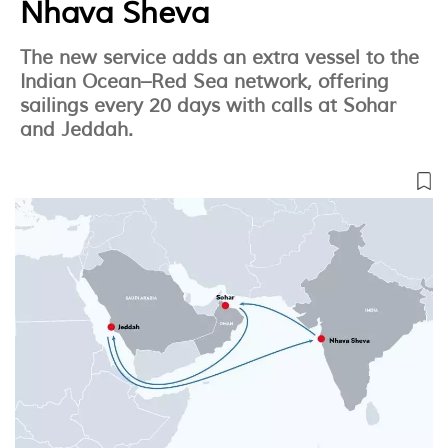
Nhava Sheva
The new service adds an extra vessel to the
Indian Ocean–Red Sea network, offering
sailings every 20 days with calls at Sohar
and Jeddah.