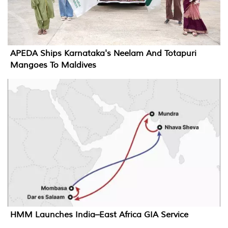
APEDA Ships Karnataka's Neelam And Totapuri
Mangoes To Maldives
HMM Launches India–East Africa GIA Service