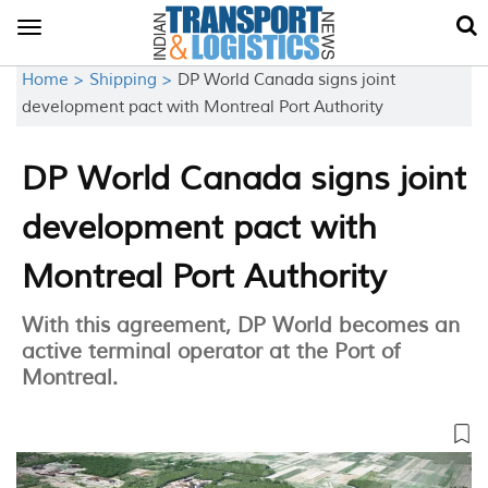
Toggle
navigation
Home >
Shipping >
DP World Canada signs joint
development pact with Montreal Port Authority
DP World Canada signs joint
development pact with
Montreal Port Authority
With this agreement, DP World becomes an
active terminal operator at the Port of
Montreal.