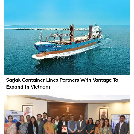
Sarjak Container Lines Partners With Vantage To
Expand In Vietnam