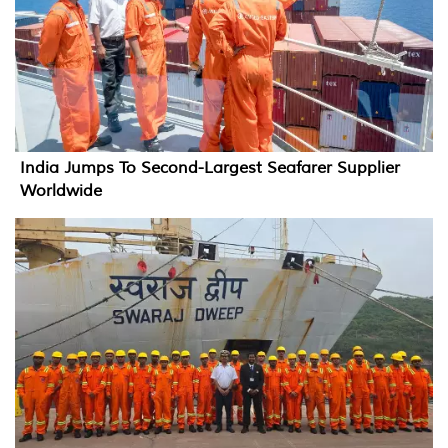
India Jumps To Second-Largest Seafarer Supplier
Worldwide