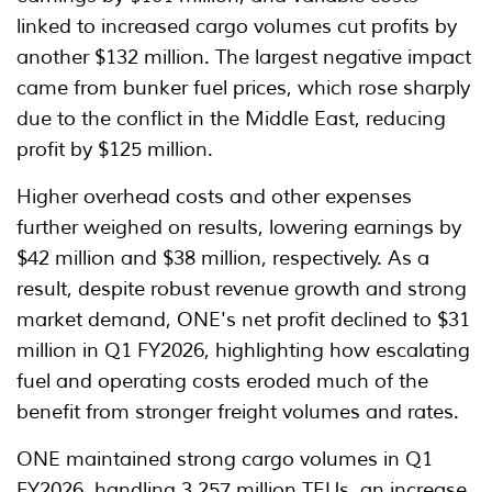
linked to increased cargo volumes cut profits by
another $132 million. The largest negative impact
came from bunker fuel prices, which rose sharply
due to the conflict in the Middle East, reducing
profit by $125 million.
Higher overhead costs and other expenses
further weighed on results, lowering earnings by
$42 million and $38 million, respectively. As a
result, despite robust revenue growth and strong
market demand, ONE's net profit declined to $31
million in Q1 FY2026, highlighting how escalating
fuel and operating costs eroded much of the
benefit from stronger freight volumes and rates.
ONE maintained strong cargo volumes in Q1
FY2026, handling 3.257 million TEUs, an increase