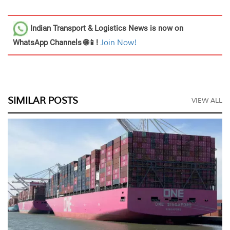
Indian Transport & Logistics News
is now on
WhatsApp Channels 🌐📱!
Join Now!
SIMILAR POSTS
VIEW ALL