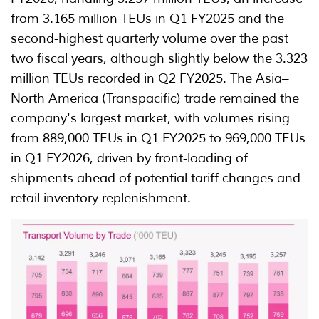
from 3.165 million TEUs in Q1 FY2025 and the
second-highest quarterly volume over the past
two fiscal years, although slightly below the 3.323
million TEUs recorded in Q2 FY2025. The Asia–
North America (Transpacific) trade remained the
company's largest market, with volumes rising
from 889,000 TEUs in Q1 FY2025 to 969,000 TEUs
in Q1 FY2026, driven by front-loading of
shipments ahead of potential tariff changes and
retail inventory replenishment.