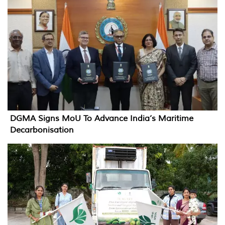
DGMA Signs MoU To Advance India’s Maritime
Decarbonisation