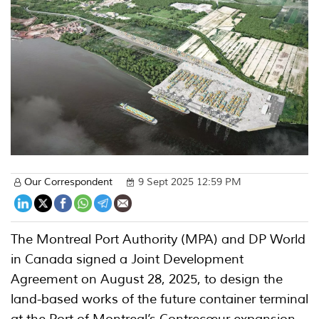
Our Correspondent
9 Sept 2025 12:59 PM
The Montreal Port Authority (MPA) and DP World
in Canada signed a Joint Development
Agreement on August 28, 2025, to design the
land-based works of the future container terminal
at the Port of Montreal’s Contrecœur expansion