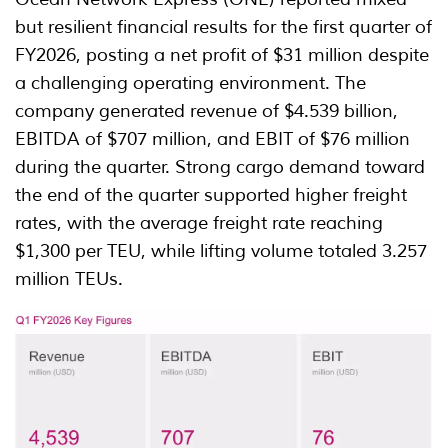
but resilient financial results for the first quarter of
FY2026, posting a net profit of $31 million despite
a challenging operating environment. The
company generated revenue of $4.539 billion,
EBITDA of $707 million, and EBIT of $76 million
during the quarter. Strong cargo demand toward
the end of the quarter supported higher freight
rates, with the average freight rate reaching
$1,300 per TEU, while lifting volume totaled 3.257
million TEUs.