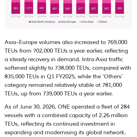
Asia–Europe volumes also increased to 769,000
TEUs from 702,000 TEUs a year earlier, reflecting
a steady recovery in demand. Intra-Asia traffic
softened slightly to 738,000 TEUs, compared with
835,000 TEUs in Q1 FY2025, while the 'Others'
category remained relatively stable at 781,000
TEUs, up from 739,000 TEUs a year earlier.
As of June 30, 2026, ONE operated a fleet of 284
vessels with a combined capacity of 2.26 million
TEUs, reflecting its continued investment in
expanding and modernising its global network.