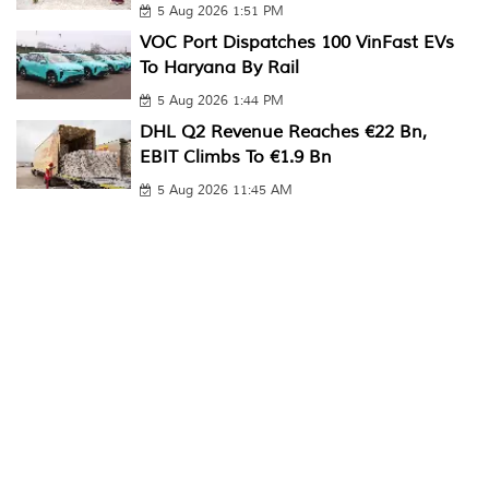
5 Aug 2026 1:51 PM
VOC Port Dispatches 100 VinFast EVs
To Haryana By Rail
5 Aug 2026 1:44 PM
DHL Q2 Revenue Reaches €22 Bn,
EBIT Climbs To €1.9 Bn
5 Aug 2026 11:45 AM