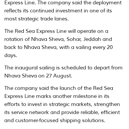
Express Line. The company said the deployment
reflects its continued investment in one of its
most strategic trade lanes.
The Red Sea Express Line will operate on a
rotation of Nhava Sheva, Sohar, Jeddah and
back to Nhava Sheva, with a sailing every 20
days.
The inaugural sailing is scheduled to depart from
Nhava Sheva on 27 August.
The company said the launch of the Red Sea
Express Line marks another milestone in its
efforts to invest in strategic markets, strengthen
its service network and provide reliable, efficient
and customer-focused shipping solutions.