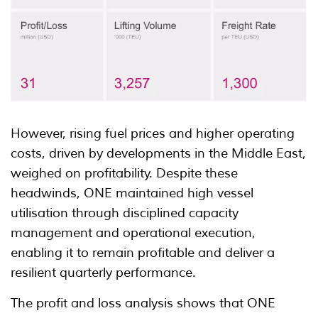
However, rising fuel prices and higher operating
costs, driven by developments in the Middle East,
weighed on profitability. Despite these
headwinds, ONE maintained high vessel
utilisation through disciplined capacity
management and operational execution,
enabling it to remain profitable and deliver a
resilient quarterly performance.
The profit and loss analysis shows that ONE