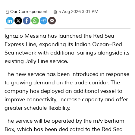
Our Correspondent
5 Aug 2026 3:01 PM
Ignazio Messina has launched the Red Sea
Express Line, expanding its Indian Ocean–Red
Sea network with additional sailings alongside its
existing Jolly Line service.
The new service has been introduced in response
to growing demand on the trade corridor. The
company has deployed an additional vessel to
improve connectivity, increase capacity and offer
greater schedule flexibility.
The service will be operated by the m/v Berham
Box, which has been dedicated to the Red Sea