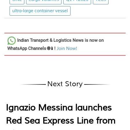
ultra-large container vessel
Indian Transport & Logistics News
is now on
WhatsApp Channels 🌐📱!
Join Now!
Next Story
Ignazio Messina launches
Red Sea Express Line from