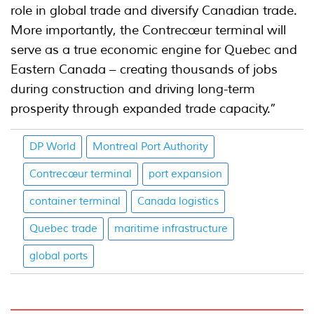
role in global trade and diversify Canadian trade.
More importantly, the Contrecœur terminal will
serve as a true economic engine for Quebec and
Eastern Canada – creating thousands of jobs
during construction and driving long-term
prosperity through expanded trade capacity.”
DP World
Montreal Port Authority
Contrecœur terminal
port expansion
container terminal
Canada logistics
Quebec trade
maritime infrastructure
global ports