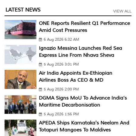
LATEST NEWS
VIEW ALL
ONE Reports Resilient Q1 Performance
Amid Cost Pressures
6 Aug 2026 6:32 AM
Ignazio Messina Launches Red Sea
Express Line From Nhava Sheva
5 Aug 2026 3:01 PM
Air India Appoints Ex-Ethiopian
Airlines Boss As CEO & MD
5 Aug 2026 2:00 PM
DGMA Signs MoU To Advance India’s
Maritime Decarbonisation
5 Aug 2026 1:56 PM
APEDA Ships Karnataka's Neelam And
Totapuri Mangoes To Maldives