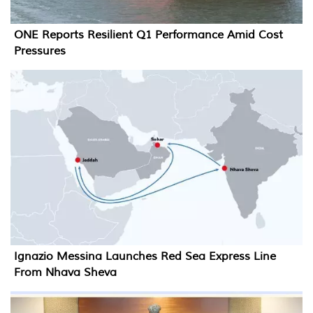
ONE Reports Resilient Q1 Performance Amid Cost
Pressures
Ignazio Messina Launches Red Sea Express Line
From Nhava Sheva