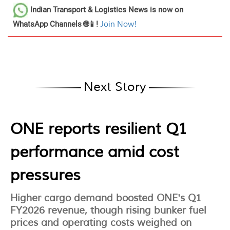
Indian Transport & Logistics News
is now on
WhatsApp Channels 🌐📱!
Join Now!
Next Story
ONE reports resilient Q1
performance amid cost
pressures
Higher cargo demand boosted ONE's Q1
FY2026 revenue, though rising bunker fuel
prices and operating costs weighed on