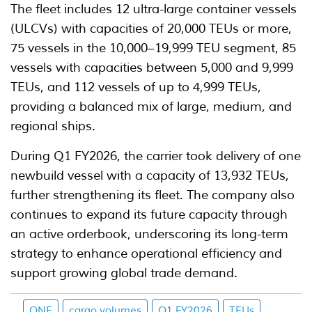
The fleet includes 12 ultra-large container vessels
(ULCVs) with capacities of 20,000 TEUs or more,
75 vessels in the 10,000–19,999 TEU segment, 85
vessels with capacities between 5,000 and 9,999
TEUs, and 112 vessels of up to 4,999 TEUs,
providing a balanced mix of large, medium, and
regional ships.
During Q1 FY2026, the carrier took delivery of one
newbuild vessel with a capacity of 13,932 TEUs,
further strengthening its fleet. The company also
continues to expand its future capacity through
an active orderbook, underscoring its long-term
strategy to enhance operational efficiency and
support growing global trade demand.
ONE
cargo volumes
Q1 FY2026
TEUs