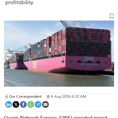
profitability.
Our Correspondent
6 Aug 2026 6:32 AM
Ocean Network Express (ONE) reported mixed