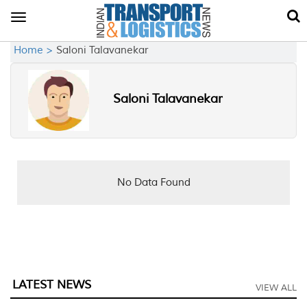
Toggle
navigation
Home >
Saloni Talavanekar
Saloni Talavanekar
No Data Found
LATEST NEWS
VIEW ALL