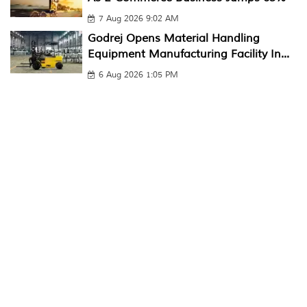
7 Aug 2026 9:02 AM
Godrej Opens Material Handling
Equipment Manufacturing Facility In...
6 Aug 2026 1:05 PM