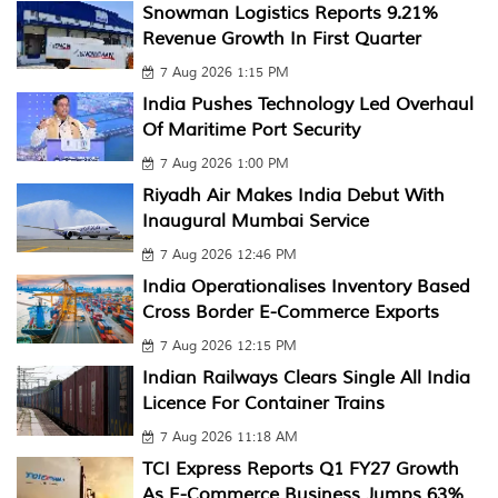
Snowman Logistics Reports 9.21%
Revenue Growth In First Quarter
7 Aug 2026 1:15 PM
India Pushes Technology Led Overhaul
Of Maritime Port Security
7 Aug 2026 1:00 PM
Riyadh Air Makes India Debut With
Inaugural Mumbai Service
7 Aug 2026 12:46 PM
India Operationalises Inventory Based
Cross Border E-Commerce Exports
7 Aug 2026 12:15 PM
Indian Railways Clears Single All India
Licence For Container Trains
7 Aug 2026 11:18 AM
TCI Express Reports Q1 FY27 Growth
As E-Commerce Business Jumps 63%