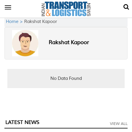
Toggle
navigation
Home >
Rakshat Kapoor
Rakshat Kapoor
No Data Found
LATEST NEWS
VIEW ALL