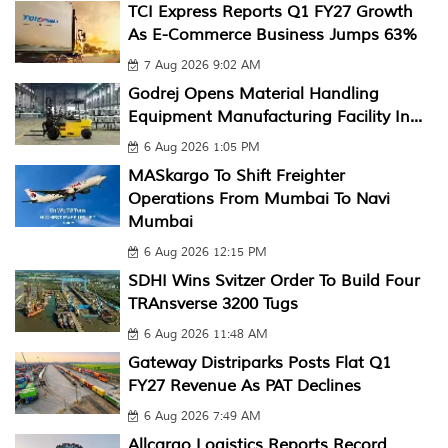
TCI Express Reports Q1 FY27 Growth
As E-Commerce Business Jumps 63%
7 Aug 2026 9:02 AM
Godrej Opens Material Handling
Equipment Manufacturing Facility In...
6 Aug 2026 1:05 PM
MASkargo To Shift Freighter
Operations From Mumbai To Navi
Mumbai
6 Aug 2026 12:15 PM
SDHI Wins Svitzer Order To Build Four
TRAnsverse 3200 Tugs
6 Aug 2026 11:48 AM
Gateway Distriparks Posts Flat Q1
FY27 Revenue As PAT Declines
6 Aug 2026 7:49 AM
Allcargo Logistics Reports Record