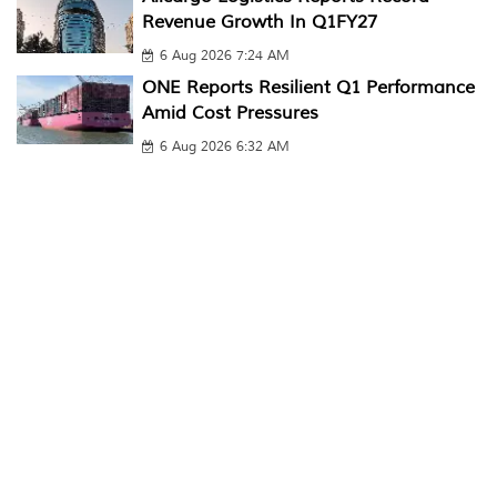
Revenue Growth In Q1FY27
6 Aug 2026 7:24 AM
ONE Reports Resilient Q1 Performance
Amid Cost Pressures
6 Aug 2026 6:32 AM