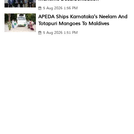
5 Aug 2026 1:56 PM
APEDA Ships Karnataka's Neelam And
Totapuri Mangoes To Maldives
5 Aug 2026 1:51 PM