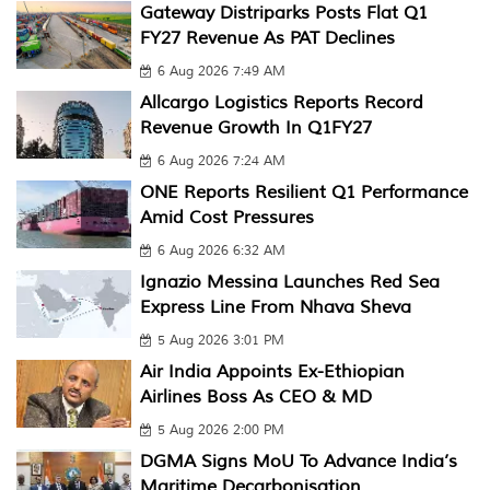
Gateway Distriparks Posts Flat Q1
FY27 Revenue As PAT Declines
6 Aug 2026 7:49 AM
Allcargo Logistics Reports Record
Revenue Growth In Q1FY27
6 Aug 2026 7:24 AM
ONE Reports Resilient Q1 Performance
Amid Cost Pressures
6 Aug 2026 6:32 AM
Ignazio Messina Launches Red Sea
Express Line From Nhava Sheva
5 Aug 2026 3:01 PM
Air India Appoints Ex-Ethiopian
Airlines Boss As CEO & MD
5 Aug 2026 2:00 PM
DGMA Signs MoU To Advance India’s
Maritime Decarbonisation