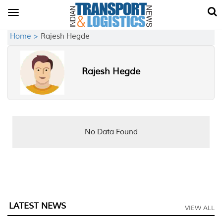
Toggle
navigation
Home >
Rajesh Hegde
Rajesh Hegde
No Data Found
LATEST NEWS
VIEW ALL