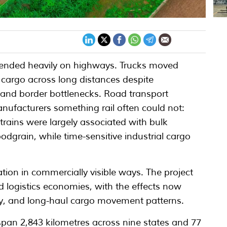
pended heavily on highways. Trucks moved
t cargo across long distances despite
ity and border bottlenecks. Road transport
ufacturers something rail often could not:
rains were largely associated with bulk
odgrain, while time-sensitive industrial cargo
ion in commercially visible ways. The project
and logistics economies, with the effects now
vity, and long-haul cargo movement patterns.
pan 2,843 kilometres across nine states and 77