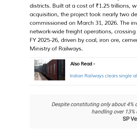
districts. Built at a cost of ₹1.25 trillions
acquisition, the project took nearly two d
commissioned on March 31, 2026. The in
network-wide freight operations, crossing 
FY 2025-26, driven by coal, iron ore, ceme
Ministry of Railways.
Also Read -
Indian Railways clears single al
Despite constituting only about 4% of
handling over 13% of 
SP Ve