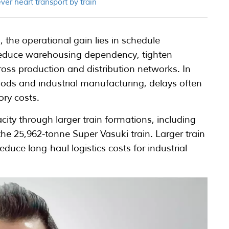
ver heart transport by train
 the operational gain lies in schedule
 reduce warehousing dependency, tighten
oss production and distribution networks. In
ods and industrial manufacturing, delays often
ory costs.
ty through larger train formations, including
he 25,962-tonne Super Vasuki train. Larger train
duce long-haul logistics costs for industrial