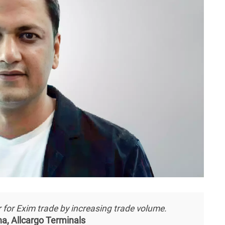
for Exim trade by increasing trade volume.
a, Allcargo Terminals