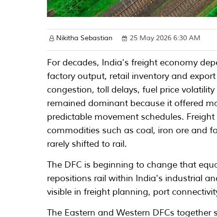
Nikitha Sebastian
25 May 2026 6:30 AM
For decades, India's freight economy de
factory output, retail inventory and expor
congestion, toll delays, fuel price volatil
remained dominant because it offered man
predictable movement schedules. Freight t
commodities such as coal, iron ore and fo
rarely shifted to rail.
The DFC is beginning to change that equat
repositions rail within India's industrial 
visible in freight planning, port connecti
The Eastern and Western DFCs together s