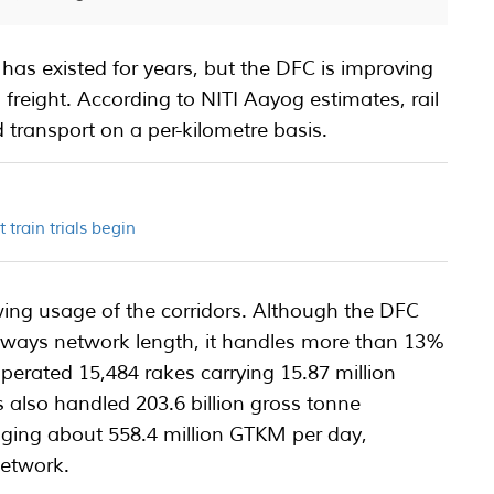
 has existed for years, but the DFC is improving
al freight. According to NITI Aayog estimates, rail
 transport on a per-kilometre basis.
t train trials begin
wing usage of the corridors. Although the DFC
lways network length, it handles more than 13%
L operated 15,484 rakes carrying 15.87 million
rs also handled 203.6 billion gross tonne
aging about 558.4 million GTKM per day,
network.