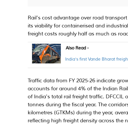
Rail's cost advantage over road transport
its viability for containerised and industri
freight costs roughly half as much as road
Also Read -
India's first Vande Bharat freigh
Traffic data from FY 2025-26 indicate gro
accounts for around 4% of the Indian Rai
of India's total rail freight traffic. DFCCI
tonnes during the fiscal year. The corrido
kilometres (GTKMs) during the year, aver
reflecting high freight density across the 