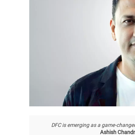
DFC is emerging as a game-changer 
Ashish Chandn