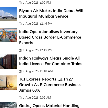
7 Aug 2026 1:00 PM
Riyadh Air Makes India Debut With
Inaugural Mumbai Service
7 Aug 2026 12:46 PM
India Operationalises Inventory
Based Cross Border E-Commerce
Exports
7 Aug 2026 12:15 PM
Indian Railways Clears Single All
India Licence For Container Trains
7 Aug 2026 11:18 AM
TCI Express Reports Q1 FY27
Growth As E-Commerce Business
Jumps 63%
7 Aug 2026 9:02 AM
Godrej Opens Material Handling