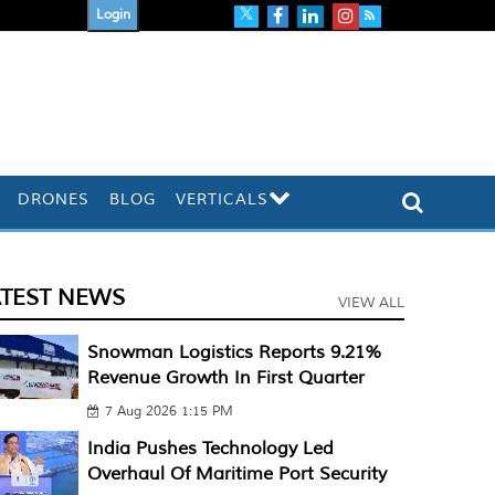
Login
DRONES
BLOG
VERTICALS
ATEST NEWS
VIEW ALL
Snowman Logistics Reports 9.21%
Revenue Growth In First Quarter
7 Aug 2026 1:15 PM
India Pushes Technology Led
Overhaul Of Maritime Port Security