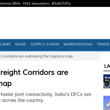
siness Wire
#SafeToFly
FREE Newsletters
ILWAY
ROAD
SUPPLY CHAIN
WAREHOUSING
TRADE
 Corridors are redrawing the logistics map
L
reight Corridors are
 map
faster port connectivity, India's DFCs are
across the country.