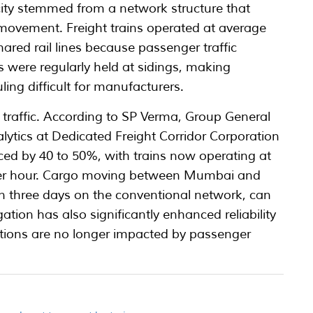
city stemmed from a network structure that
 movement. Freight trains operated at average
ared rail lines because passenger traffic
s were regularly held at sidings, making
ing difficult for manufacturers.
traffic. According to SP Verma, Group General
tics at Dedicated Freight Corridor Corporation
uced by 40 to 50%, with trains now operating at
per hour. Cargo moving between Mumbai and
an three days on the conventional network, can
tion has also significantly enhanced reliability
tions are no longer impacted by passenger