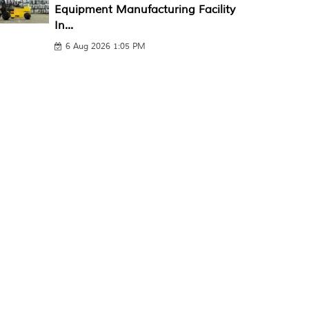
Equipment Manufacturing Facility
In...
6 Aug 2026 1:05 PM