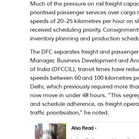
Much of the pressure on rail freight capa
prioritised passenger services over cargo
speeds of 20–25 kilometres per hour on sh
received scheduling priority. Consignment
inventory planning and production schedul
The DFC separates freight and passenger 
Manager, Business Development and Analy
of India (DFCCIL), transit times have red
speeds between 60 and 100 kilometres 
Delhi, which previously required more th
now move in under 48 hours. “This segrega
and schedule adherence, as freight opera
traffic prioritisation,” he noted.
Also Read -