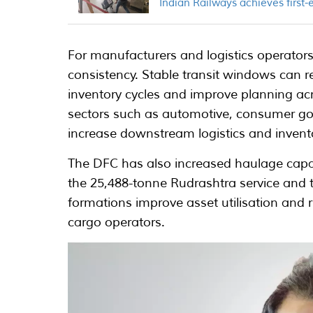
Indian Railways achieves first-e
For manufacturers and logistics operators,
consistency. Stable transit windows can
inventory cycles and improve planning acr
sectors such as automotive, consumer go
increase downstream logistics and invent
The DFC has also increased haulage capaci
the 25,488-tonne Rudrashtra service and t
formations improve asset utilisation and re
cargo operators.