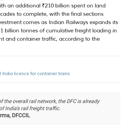
, with an additional ₹210 billion spent on land
ecades to complete, with the final sections
vestment comes as Indian Railways expands its
1 billion tonnes of cumulative freight loading in
nt and container traffic, according to the
l India licence for container trains
 the overall rail network, the DFC is already
India’s rail freight traffic.
rma, DFCCIL