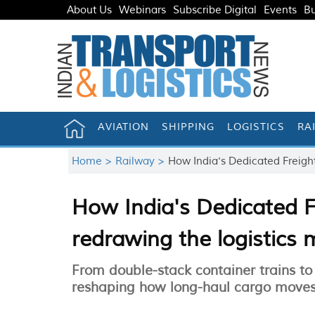
About Us
Webinars
Subscribe Digital
Events
Bu
AVIATION
SHIPPING
LOGISTICS
RA
Home >
Railway >
How India's Dedicated Freight
How India's Dedicated F
redrawing the logistics
From double-stack container trains to 
reshaping how long-haul cargo moves 