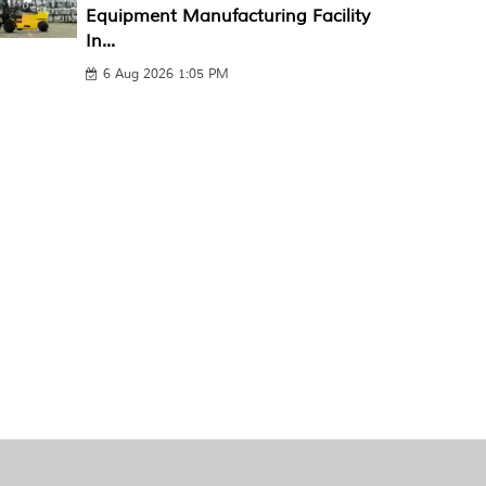
Equipment Manufacturing Facility
In...
6 Aug 2026 1:05 PM