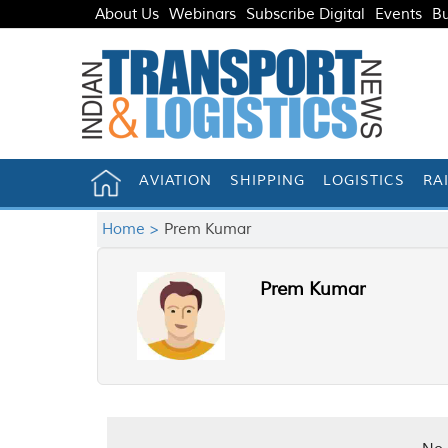
About Us
Webinars
Subscribe Digital
Events
Bu
AVIATION
SHIPPING
LOGISTICS
RA
Home >
Prem Kumar
Prem Kumar