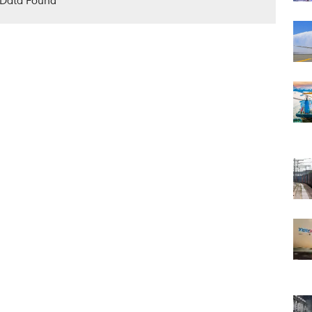
Data Found