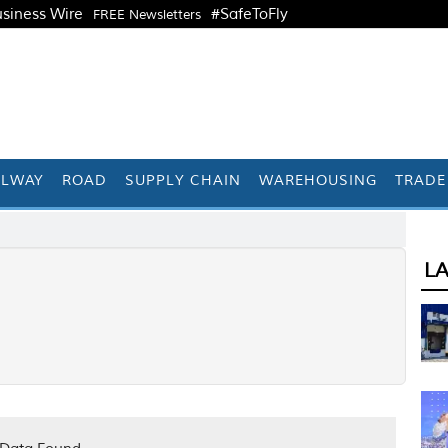
siness Wire
#SafeToFly
FREE Newsletters
ILWAY
ROAD
SUPPLY CHAIN
WAREHOUSING
TRADE
L