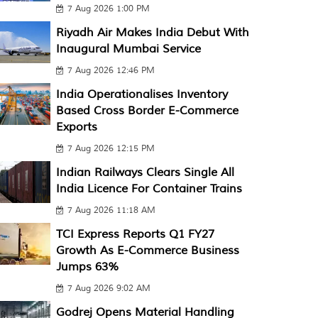
7 Aug 2026 1:00 PM
Riyadh Air Makes India Debut With
Inaugural Mumbai Service
7 Aug 2026 12:46 PM
India Operationalises Inventory
Based Cross Border E-Commerce
Exports
7 Aug 2026 12:15 PM
Indian Railways Clears Single All
India Licence For Container Trains
7 Aug 2026 11:18 AM
TCI Express Reports Q1 FY27
Growth As E-Commerce Business
Jumps 63%
7 Aug 2026 9:02 AM
Godrej Opens Material Handling