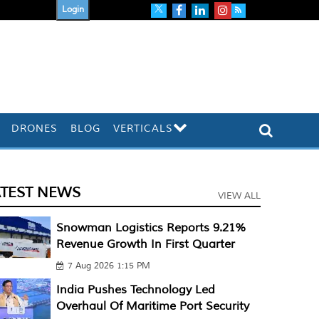
Login
DRONES
BLOG
VERTICALS
ATEST NEWS
VIEW ALL
Snowman Logistics Reports 9.21%
Revenue Growth In First Quarter
7 Aug 2026 1:15 PM
India Pushes Technology Led
Overhaul Of Maritime Port Security