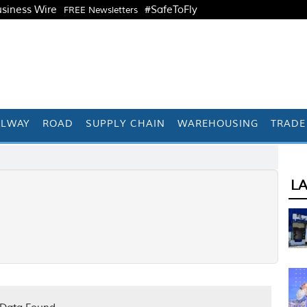
siness Wire
#SafeToFly
FREE Newsletters
ILWAY
ROAD
SUPPLY CHAIN
WAREHOUSING
TRADE
L