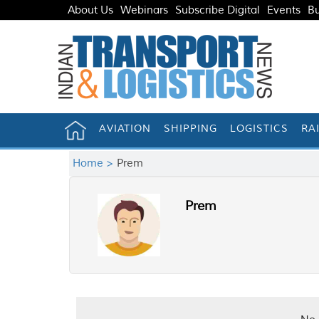
About Us
Webinars
Subscribe Digital
Events
Bu
AVIATION
SHIPPING
LOGISTICS
RA
Home >
Prem
Prem