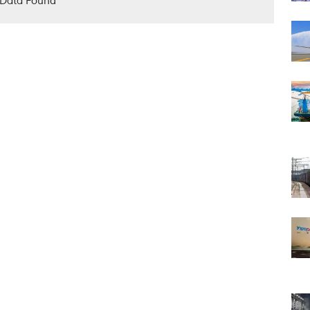
Data Found