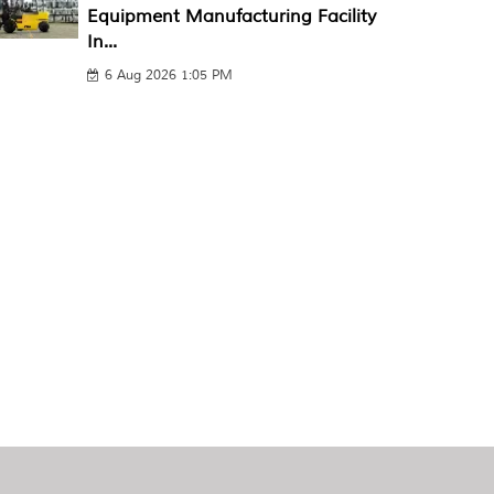
Equipment Manufacturing Facility
In...
6 Aug 2026 1:05 PM