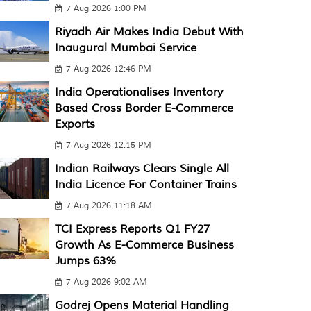
7 Aug 2026 1:00 PM
Riyadh Air Makes India Debut With
Inaugural Mumbai Service
7 Aug 2026 12:46 PM
India Operationalises Inventory
Based Cross Border E-Commerce
Exports
7 Aug 2026 12:15 PM
Indian Railways Clears Single All
India Licence For Container Trains
7 Aug 2026 11:18 AM
TCI Express Reports Q1 FY27
Growth As E-Commerce Business
Jumps 63%
7 Aug 2026 9:02 AM
Godrej Opens Material Handling