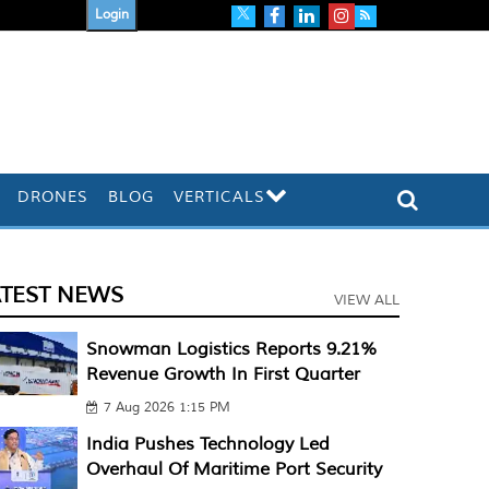
Login
DRONES
BLOG
VERTICALS
ATEST NEWS
VIEW ALL
Snowman Logistics Reports 9.21%
Revenue Growth In First Quarter
7 Aug 2026 1:15 PM
India Pushes Technology Led
Overhaul Of Maritime Port Security