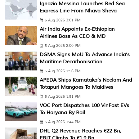
Ignazio Messina Launches Red Sea
Express Line From Nhava Sheva
5 Aug 2026 3:01 PM
Air India Appoints Ex-Ethiopian
Airlines Boss As CEO & MD
5 Aug 2026 2:00 PM
DGMA Signs MoU To Advance India’s
Maritime Decarbonisation
5 Aug 2026 1:56 PM
APEDA Ships Karnataka's Neelam And
Totapuri Mangoes To Maldives
5 Aug 2026 1:51 PM
VOC Port Dispatches 100 VinFast EVs
To Haryana By Rail
5 Aug 2026 1:44 PM
DHL Q2 Revenue Reaches €22 Bn,
EBIT Climbs To €1.9 Bn