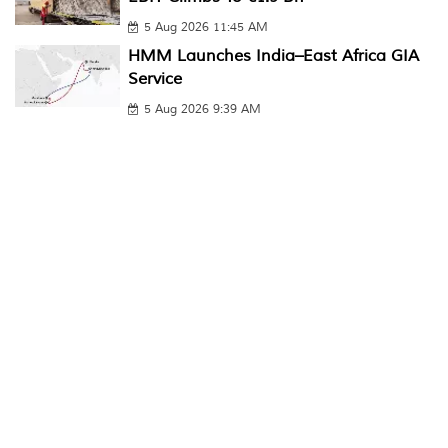
5 Aug 2026 11:45 AM
HMM Launches India–East Africa GIA
Service
5 Aug 2026 9:39 AM