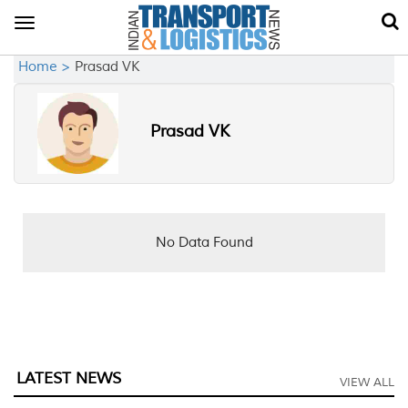
Toggle
navigation
Home >
Prasad VK
Prasad VK
No Data Found
LATEST NEWS
VIEW ALL