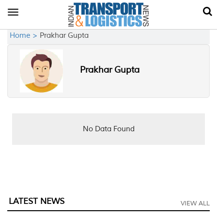
Toggle
navigation
Home >
Prakhar Gupta
Prakhar Gupta
No Data Found
LATEST NEWS
VIEW ALL