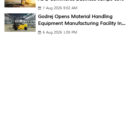
7 Aug 2026 9:02 AM
Godrej Opens Material Handling
Equipment Manufacturing Facility In...
6 Aug 2026 1:05 PM