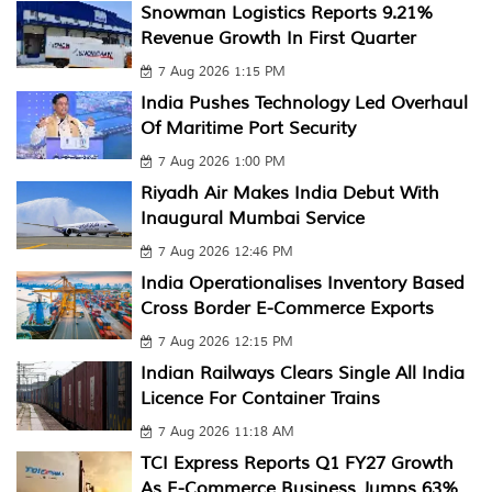
Snowman Logistics Reports 9.21%
Revenue Growth In First Quarter
7 Aug 2026 1:15 PM
India Pushes Technology Led Overhaul
Of Maritime Port Security
7 Aug 2026 1:00 PM
Riyadh Air Makes India Debut With
Inaugural Mumbai Service
7 Aug 2026 12:46 PM
India Operationalises Inventory Based
Cross Border E-Commerce Exports
7 Aug 2026 12:15 PM
Indian Railways Clears Single All India
Licence For Container Trains
7 Aug 2026 11:18 AM
TCI Express Reports Q1 FY27 Growth
As E-Commerce Business Jumps 63%