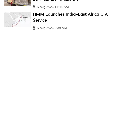
5 Aug 2026 11:45 AM
HMM Launches India–East Africa GIA
Service
5 Aug 2026 9:39 AM