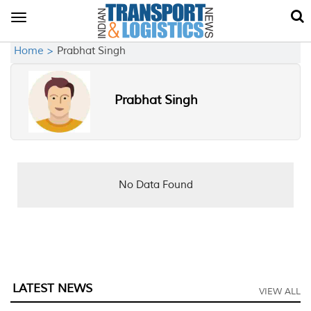
Toggle
navigation
Home >
Prabhat Singh
Prabhat Singh
No Data Found
LATEST NEWS
VIEW ALL