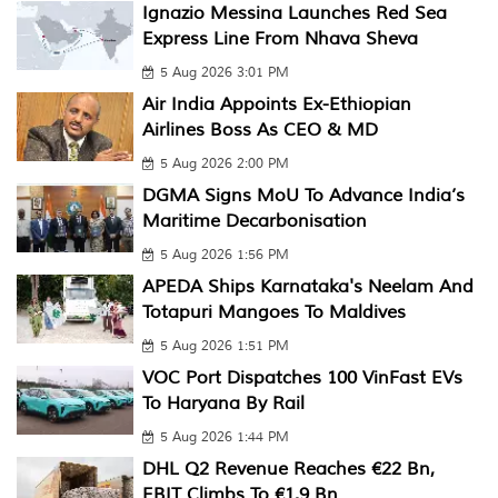
Ignazio Messina Launches Red Sea
Express Line From Nhava Sheva
5 Aug 2026 3:01 PM
Air India Appoints Ex-Ethiopian
Airlines Boss As CEO & MD
5 Aug 2026 2:00 PM
DGMA Signs MoU To Advance India’s
Maritime Decarbonisation
5 Aug 2026 1:56 PM
APEDA Ships Karnataka's Neelam And
Totapuri Mangoes To Maldives
5 Aug 2026 1:51 PM
VOC Port Dispatches 100 VinFast EVs
To Haryana By Rail
5 Aug 2026 1:44 PM
DHL Q2 Revenue Reaches €22 Bn,
EBIT Climbs To €1.9 Bn