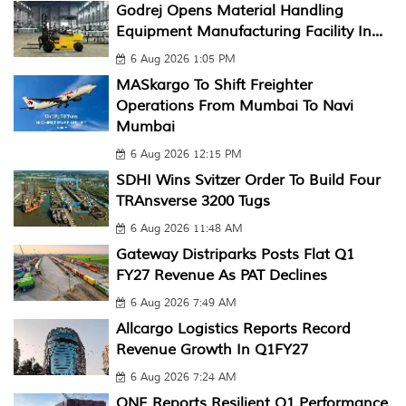
Godrej Opens Material Handling
Equipment Manufacturing Facility In...
6 Aug 2026 1:05 PM
MASkargo To Shift Freighter
Operations From Mumbai To Navi
Mumbai
6 Aug 2026 12:15 PM
SDHI Wins Svitzer Order To Build Four
TRAnsverse 3200 Tugs
6 Aug 2026 11:48 AM
Gateway Distriparks Posts Flat Q1
FY27 Revenue As PAT Declines
6 Aug 2026 7:49 AM
Allcargo Logistics Reports Record
Revenue Growth In Q1FY27
6 Aug 2026 7:24 AM
ONE Reports Resilient Q1 Performance