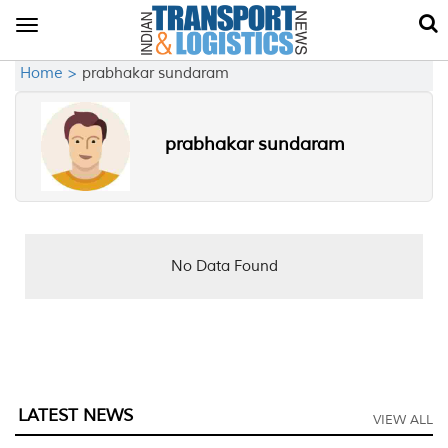
Toggle
navigation
Home >
prabhakar sundaram
prabhakar sundaram
No Data Found
LATEST NEWS
VIEW ALL