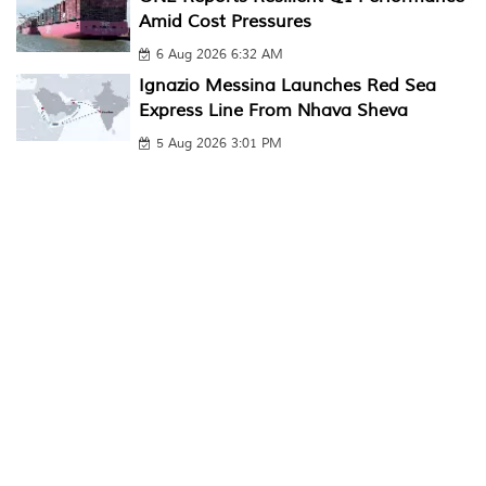
Amid Cost Pressures
6 Aug 2026 6:32 AM
Ignazio Messina Launches Red Sea
Express Line From Nhava Sheva
5 Aug 2026 3:01 PM