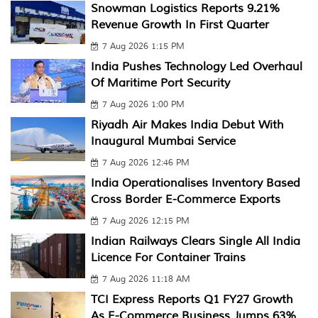
Snowman Logistics Reports 9.21%
Revenue Growth In First Quarter
7 Aug 2026 1:15 PM
India Pushes Technology Led Overhaul
Of Maritime Port Security
7 Aug 2026 1:00 PM
Riyadh Air Makes India Debut With
Inaugural Mumbai Service
7 Aug 2026 12:46 PM
India Operationalises Inventory Based
Cross Border E-Commerce Exports
7 Aug 2026 12:15 PM
Indian Railways Clears Single All India
Licence For Container Trains
7 Aug 2026 11:18 AM
TCI Express Reports Q1 FY27 Growth
As E-Commerce Business Jumps 63%