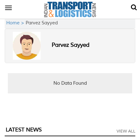
Toggle
navigation
Home >
Parvez Sayyed
Parvez Sayyed
No Data Found
LATEST NEWS
VIEW ALL