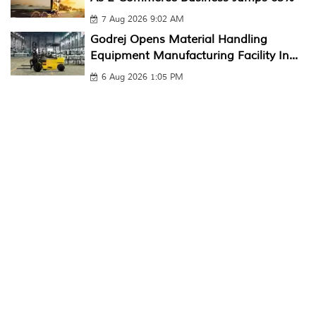
7 Aug 2026 9:02 AM
Godrej Opens Material Handling
Equipment Manufacturing Facility In...
6 Aug 2026 1:05 PM