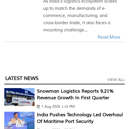
As India’s logistics ecosystem scales
up to match the demands of e-
commerce, manufacturing, and
cross-border trade, it also faces a
mounting challenge...
Read More
LATEST NEWS
VIEW ALL
Snowman Logistics Reports 9.21%
Revenue Growth In First Quarter
7 Aug 2026 1:15 PM
India Pushes Technology Led Overhaul
Of Maritime Port Security