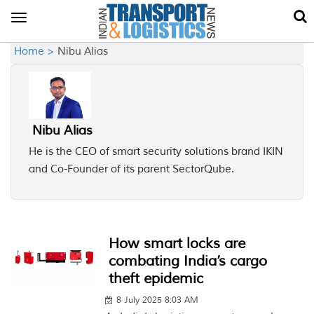
Toggle
navigation
Home >
Nibu Alias
Nibu Alias
He is the CEO of smart security solutions brand IKIN
and Co-Founder of its parent SectorQube.
How smart locks are
combating India’s cargo
theft epidemic
8 July 2025 8:03 AM