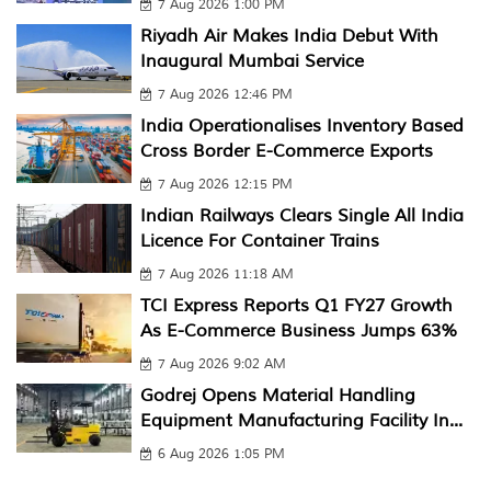
7 Aug 2026 1:00 PM
Riyadh Air Makes India Debut With
Inaugural Mumbai Service
7 Aug 2026 12:46 PM
India Operationalises Inventory Based
Cross Border E-Commerce Exports
7 Aug 2026 12:15 PM
Indian Railways Clears Single All India
Licence For Container Trains
7 Aug 2026 11:18 AM
TCI Express Reports Q1 FY27 Growth
As E-Commerce Business Jumps 63%
7 Aug 2026 9:02 AM
Godrej Opens Material Handling
Equipment Manufacturing Facility In...
6 Aug 2026 1:05 PM