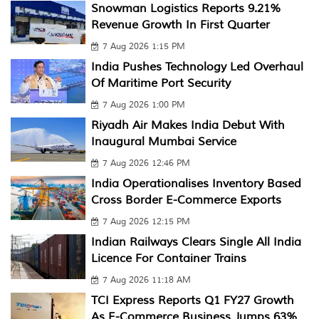
Snowman Logistics Reports 9.21%
Revenue Growth In First Quarter
7 Aug 2026 1:15 PM
India Pushes Technology Led Overhaul
Of Maritime Port Security
7 Aug 2026 1:00 PM
Riyadh Air Makes India Debut With
Inaugural Mumbai Service
7 Aug 2026 12:46 PM
India Operationalises Inventory Based
Cross Border E-Commerce Exports
7 Aug 2026 12:15 PM
Indian Railways Clears Single All India
Licence For Container Trains
7 Aug 2026 11:18 AM
TCI Express Reports Q1 FY27 Growth
As E-Commerce Business Jumps 63%