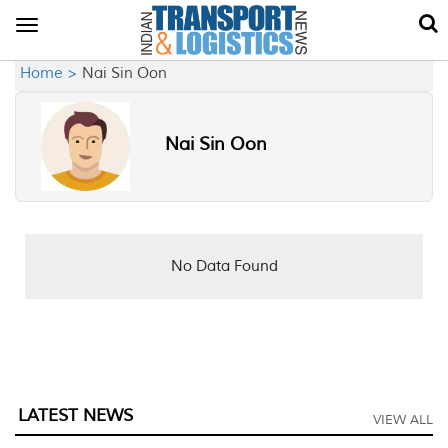
Toggle
navigation
Home >
Nai Sin Oon
Nai Sin Oon
No Data Found
LATEST NEWS
VIEW ALL