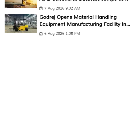
7 Aug 2026 9:02 AM
Godrej Opens Material Handling
Equipment Manufacturing Facility In...
6 Aug 2026 1:05 PM