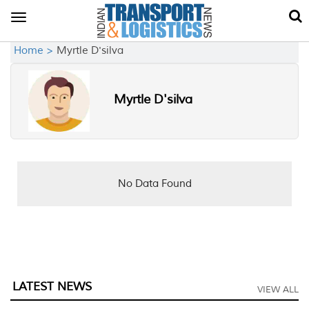
Toggle
navigation
Home >
Myrtle D'silva
Myrtle D'silva
No Data Found
LATEST NEWS
VIEW ALL