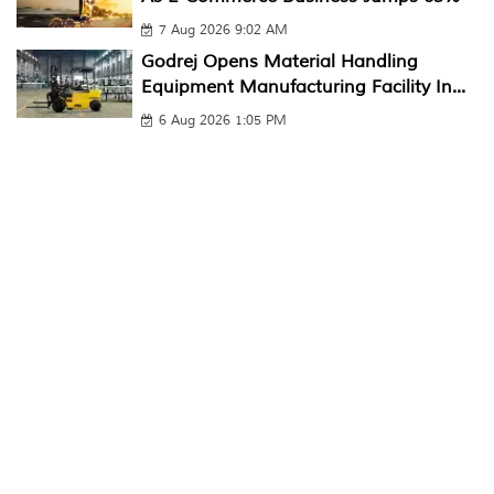
7 Aug 2026 9:02 AM
Godrej Opens Material Handling
Equipment Manufacturing Facility In...
6 Aug 2026 1:05 PM