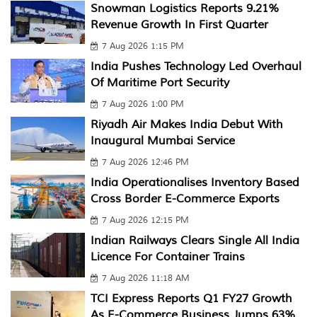
Snowman Logistics Reports 9.21%
Revenue Growth In First Quarter
7 Aug 2026 1:15 PM
India Pushes Technology Led Overhaul
Of Maritime Port Security
7 Aug 2026 1:00 PM
Riyadh Air Makes India Debut With
Inaugural Mumbai Service
7 Aug 2026 12:46 PM
India Operationalises Inventory Based
Cross Border E-Commerce Exports
7 Aug 2026 12:15 PM
Indian Railways Clears Single All India
Licence For Container Trains
7 Aug 2026 11:18 AM
TCI Express Reports Q1 FY27 Growth
As E-Commerce Business Jumps 63%