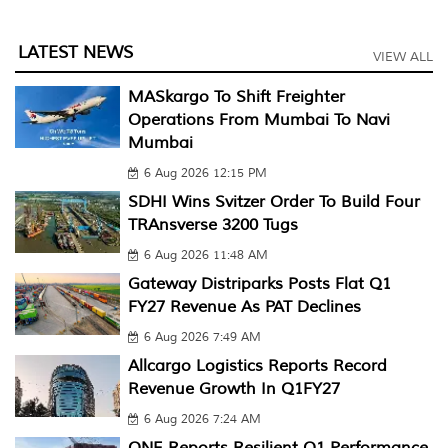
LATEST NEWS
VIEW ALL
MASkargo To Shift Freighter
Operations From Mumbai To Navi
Mumbai
6 Aug 2026 12:15 PM
SDHI Wins Svitzer Order To Build Four
TRAnsverse 3200 Tugs
6 Aug 2026 11:48 AM
Gateway Distriparks Posts Flat Q1
FY27 Revenue As PAT Declines
6 Aug 2026 7:49 AM
Allcargo Logistics Reports Record
Revenue Growth In Q1FY27
6 Aug 2026 7:24 AM
ONE Reports Resilient Q1 Performance