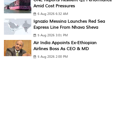
Amid Cost Pressures
6 Aug 2026 6:32 AM
Ignazio Messina Launches Red Sea
Express Line From Nhava Sheva
5 Aug 2026 3:01 PM
Air India Appoints Ex-Ethiopian
Airlines Boss As CEO & MD
5 Aug 2026 2:00 PM