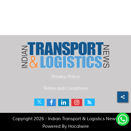
Privacy Policy
Terms and Conditions
Copyright 2026 - Indian Transport & Logistics News.
Powered By
Hocalwire