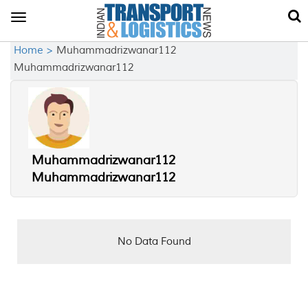
Toggle
navigation
Home >
Muhammadrizwanar112
Muhammadrizwanar112
Muhammadrizwanar112
Muhammadrizwanar112
No Data Found