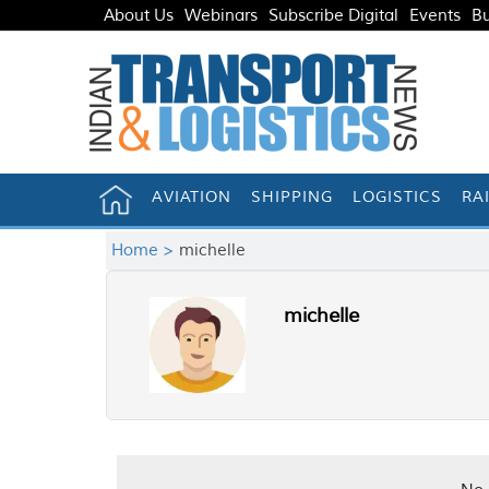
About Us
Webinars
Subscribe Digital
Events
Bu
AVIATION
SHIPPING
LOGISTICS
RA
Home >
michelle
michelle