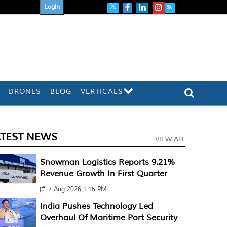
Login
DRONES
BLOG
VERTICALS
ATEST NEWS
VIEW ALL
Snowman Logistics Reports 9.21%
Revenue Growth In First Quarter
7 Aug 2026 1:15 PM
India Pushes Technology Led
Overhaul Of Maritime Port Security