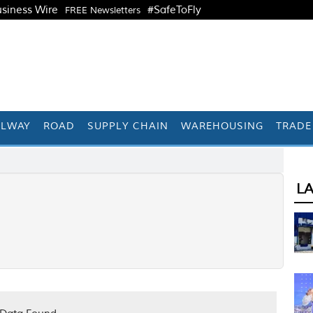
siness Wire
#SafeToFly
FREE Newsletters
ILWAY
ROAD
SUPPLY CHAIN
WAREHOUSING
TRADE
L