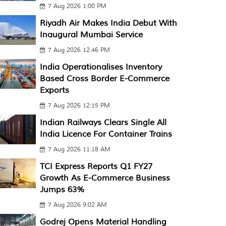
7 Aug 2026 1:00 PM
Riyadh Air Makes India Debut With
Inaugural Mumbai Service
7 Aug 2026 12:46 PM
India Operationalises Inventory
Based Cross Border E-Commerce
Exports
7 Aug 2026 12:15 PM
Indian Railways Clears Single All
India Licence For Container Trains
7 Aug 2026 11:18 AM
TCI Express Reports Q1 FY27
Growth As E-Commerce Business
Jumps 63%
7 Aug 2026 9:02 AM
Godrej Opens Material Handling