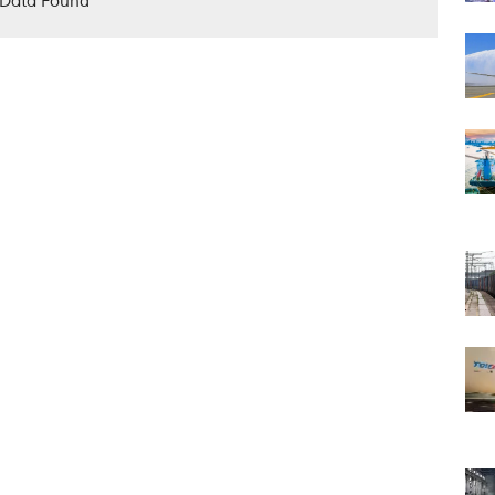
Data Found