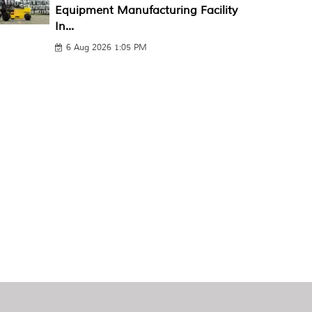
Equipment Manufacturing Facility
In...
6 Aug 2026 1:05 PM