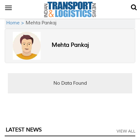
Toggle
navigation
Home >
Mehta Pankaj
Mehta Pankaj
No Data Found
LATEST NEWS
VIEW ALL