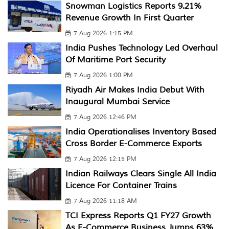
Snowman Logistics Reports 9.21%
Revenue Growth In First Quarter
7 Aug 2026 1:15 PM
India Pushes Technology Led Overhaul
Of Maritime Port Security
7 Aug 2026 1:00 PM
Riyadh Air Makes India Debut With
Inaugural Mumbai Service
7 Aug 2026 12:46 PM
India Operationalises Inventory Based
Cross Border E-Commerce Exports
7 Aug 2026 12:15 PM
Indian Railways Clears Single All India
Licence For Container Trains
7 Aug 2026 11:18 AM
TCI Express Reports Q1 FY27 Growth
As E-Commerce Business Jumps 63%