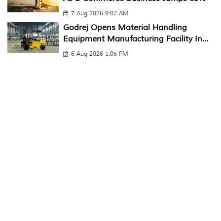
7 Aug 2026 9:02 AM
Godrej Opens Material Handling
Equipment Manufacturing Facility In...
6 Aug 2026 1:05 PM