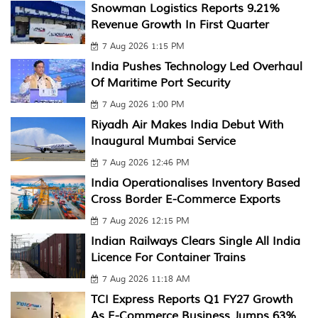
Snowman Logistics Reports 9.21%
Revenue Growth In First Quarter
7 Aug 2026 1:15 PM
India Pushes Technology Led Overhaul
Of Maritime Port Security
7 Aug 2026 1:00 PM
Riyadh Air Makes India Debut With
Inaugural Mumbai Service
7 Aug 2026 12:46 PM
India Operationalises Inventory Based
Cross Border E-Commerce Exports
7 Aug 2026 12:15 PM
Indian Railways Clears Single All India
Licence For Container Trains
7 Aug 2026 11:18 AM
TCI Express Reports Q1 FY27 Growth
As E-Commerce Business Jumps 63%