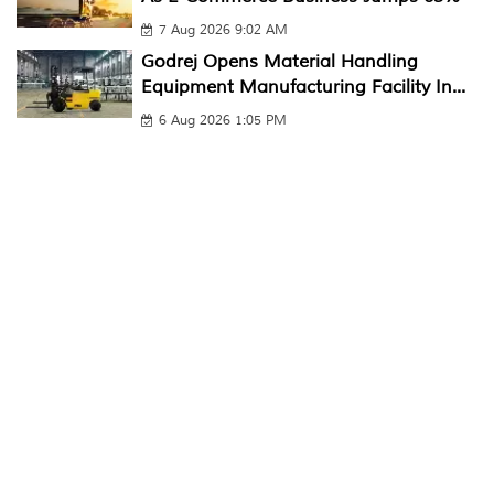
7 Aug 2026 9:02 AM
Godrej Opens Material Handling
Equipment Manufacturing Facility In...
6 Aug 2026 1:05 PM