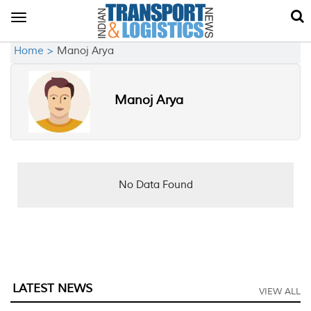
Toggle
navigation
Home >
Manoj Arya
Manoj Arya
No Data Found
LATEST NEWS
VIEW ALL