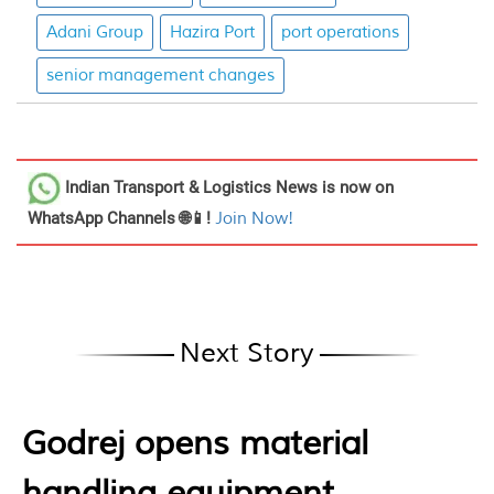
Adani Group
Hazira Port
port operations
senior management changes
Indian Transport & Logistics News
is now on
WhatsApp Channels 🌐📱!
Join Now!
Next Story
Godrej opens material
handling equipment