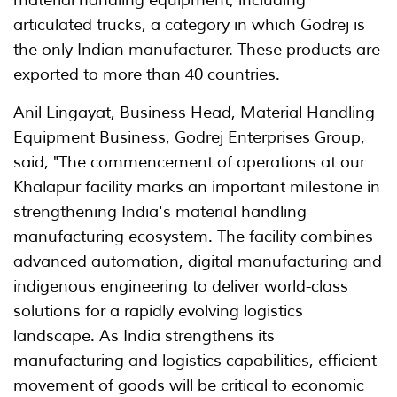
material handling equipment, including
articulated trucks, a category in which Godrej is
the only Indian manufacturer. These products are
exported to more than 40 countries.
Anil Lingayat, Business Head, Material Handling
Equipment Business, Godrej Enterprises Group,
said, "The commencement of operations at our
Khalapur facility marks an important milestone in
strengthening India's material handling
manufacturing ecosystem. The facility combines
advanced automation, digital manufacturing and
indigenous engineering to deliver world-class
solutions for a rapidly evolving logistics
landscape. As India strengthens its
manufacturing and logistics capabilities, efficient
movement of goods will be critical to economic