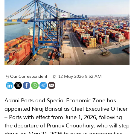
Our Correspondent
12 May 2026 9:52 AM
Adani Ports and Special Economic Zone has
appointed Niraj Bansal as Chief Executive Officer
– Ports with effect from June 1, 2026, following
the departure of Pranav Choudhary, who will step
down on May 31, 2026 to pursue opportunities