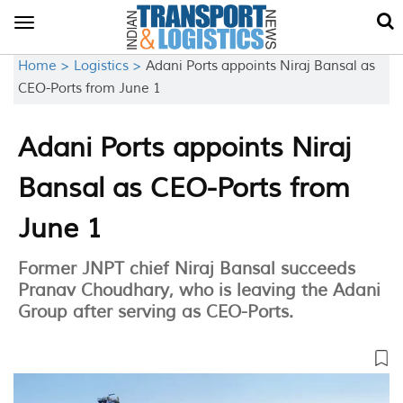
Toggle
navigation
Home >
Logistics >
Adani Ports appoints Niraj Bansal as
CEO-Ports from June 1
Adani Ports appoints Niraj
Bansal as CEO-Ports from
June 1
Former JNPT chief Niraj Bansal succeeds
Pranav Choudhary, who is leaving the Adani
Group after serving as CEO-Ports.