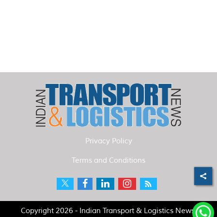
Privacy Policy
Terms and Conditions
Copyright 2026 - Indian Transport & Logistics News.