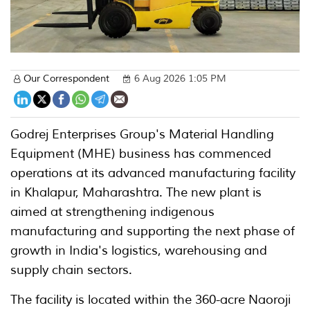
Our Correspondent
6 Aug 2026 1:05 PM
Godrej Enterprises Group's Material Handling
Equipment (MHE) business has commenced
operations at its advanced manufacturing facility
in Khalapur, Maharashtra. The new plant is
aimed at strengthening indigenous
manufacturing and supporting the next phase of
growth in India's logistics, warehousing and
supply chain sectors.
The facility is located within the 360-acre Naoroji