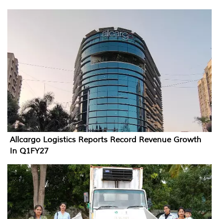
Allcargo Logistics Reports Record Revenue Growth
In Q1FY27