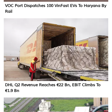
VOC Port Dispatches 100 VinFast EVs To Haryana By
Rail
DHL Q2 Revenue Reaches €22 Bn, EBIT Climbs To
€1.9 Bn