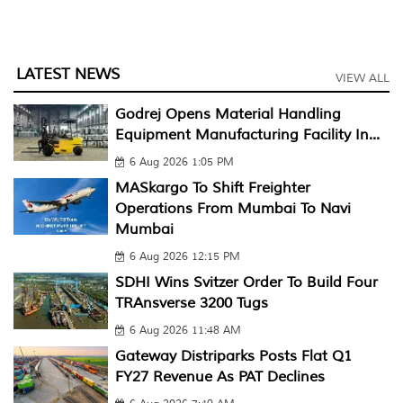
LATEST NEWS
VIEW ALL
Godrej Opens Material Handling
Equipment Manufacturing Facility In...
6 Aug 2026 1:05 PM
MASkargo To Shift Freighter
Operations From Mumbai To Navi
Mumbai
6 Aug 2026 12:15 PM
SDHI Wins Svitzer Order To Build Four
TRAnsverse 3200 Tugs
6 Aug 2026 11:48 AM
Gateway Distriparks Posts Flat Q1
FY27 Revenue As PAT Declines