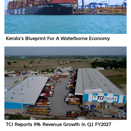
Kerala’s Blueprint For A Waterborne Economy
TCI Reports 9% Revenue Growth In Q1 FY2027