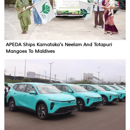
APEDA Ships Karnataka's Neelam And Totapuri
Mangoes To Maldives