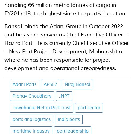
handling 66 million metric tonnes of cargo in
FY2017-18, the highest since the port’s inception.
Bansal joined the Adani Group in October 2022
and has since served as Chief Executive Officer –
Hazira Port. He is currently Chief Executive Officer
– New Port Project Development, Maharashtra,
where he has been responsible for project
development and operational preparedness.
Adani Ports
APSEZ
Niraj Bansal
Pranav Choudhary
JNPT
Jawaharlal Nehru Port Trust
port sector
ports and logistics
India ports
maritime industry
port leadership