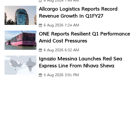
6 Aug 2026 7:49 AM
Allcargo Logistics Reports Record
Revenue Growth In Q1FY27
6 Aug 2026 7:24 AM
ONE Reports Resilient Q1 Performance
Amid Cost Pressures
6 Aug 2026 6:32 AM
Ignazio Messina Launches Red Sea
Express Line From Nhava Sheva
5 Aug 2026 3:01 PM