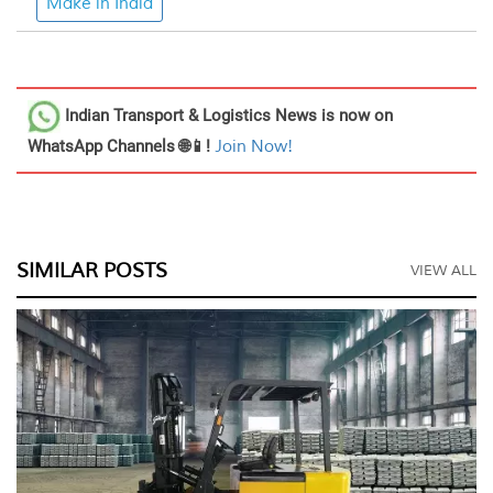
Make in India
Indian Transport & Logistics News
is now on
WhatsApp Channels 🌐📱!
Join Now!
SIMILAR POSTS
VIEW ALL