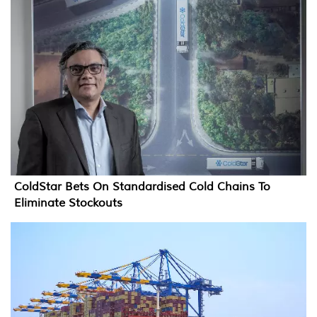
ColdStar Bets On Standardised Cold Chains To
Eliminate Stockouts