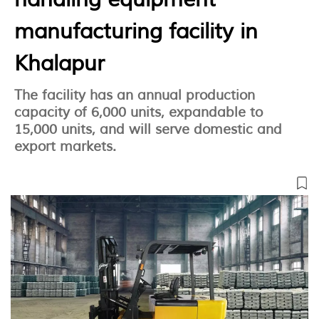
manufacturing facility in
Khalapur
The facility has an annual production
capacity of 6,000 units, expandable to
15,000 units, and will serve domestic and
export markets.