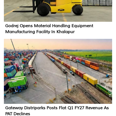
Godrej Opens Material Handling Equipment
Manufacturing Facility In Khalapur
Gateway Distriparks Posts Flat Q1 FY27 Revenue As
PAT Declines