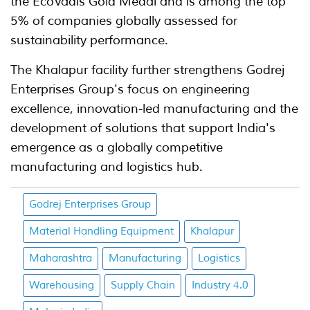
the EcoVadis Gold Medal and is among the top
5% of companies globally assessed for
sustainability performance.
The Khalapur facility further strengthens Godrej
Enterprises Group's focus on engineering
excellence, innovation-led manufacturing and the
development of solutions that support India's
emergence as a globally competitive
manufacturing and logistics hub.
Godrej Enterprises Group
Material Handling Equipment
Khalapur
Maharashtra
Manufacturing
Logistics
Warehousing
Supply Chain
Industry 4.0