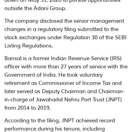
outside the Adani Group.
The company disclosed the senior management
changes in a regulatory filing submitted to the
stock exchanges under Regulation 30 of the SEBI
Listing Regulations.
Bansal is a former Indian Revenue Service (IRS)
officer with more than 27 years of service with the
Government of India. He took voluntary
retirement as Commissioner of Income Tax and
later served as Deputy Chairman and Chairman-
in-charge of Jawaharlal Nehru Port Trust (JNPT)
from 2014 to 2019.
According to the filing, JNPT achieved record
performance during his tenure, including