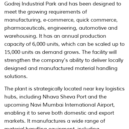
Godrej Industrial Park and has been designed to
meet the growing requirements of
manufacturing, e-commerce, quick commerce,
pharmaceuticals, engineering, automotive and
warehousing. It has an annual production
capacity of 6,000 units, which can be scaled up to
15,000 units as demand grows. The facility will
strengthen the company's ability to deliver locally
designed and manufactured material handling
solutions.
The plant is strategically located near key logistics
hubs, including Nhava Sheva Port and the
upcoming Navi Mumbai International Airport,
enabling it to serve both domestic and export
markets. It manufactures a wide range of