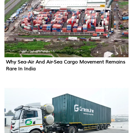
Why Sea-Air And Air-Sea Cargo Movement Remains
Rare In India