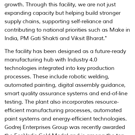
growth. Through this facility, we are not just
expanding capacity but helping build stronger
supply chains, supporting self-reliance and
contributing to national priorities such as Make in
India, PM Gati Shakti and Viksit Bharat."
The facility has been designed as a future-ready
manufacturing hub with Industry 4.0
technologies integrated into key production
processes. These include robotic welding,
automated painting, digital assembly guidance,
smart quality assurance systems and end-of-line
testing. The plant also incorporates resource-
efficient manufacturing processes, automated
paint systems and energy-efficient technologies.
Godrej Enterprises Group was recently awarded