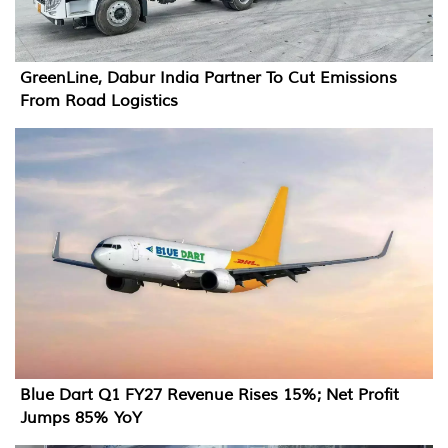
GreenLine, Dabur India Partner To Cut Emissions
From Road Logistics
Blue Dart Q1 FY27 Revenue Rises 15%; Net Profit
Jumps 85% YoY