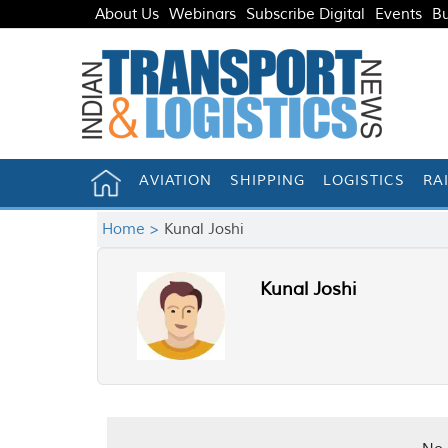
About Us
Webinars
Subscribe Digital
Events
Bu
AVIATION
SHIPPING
LOGISTICS
RA
Home >
Kunal Joshi
Kunal Joshi