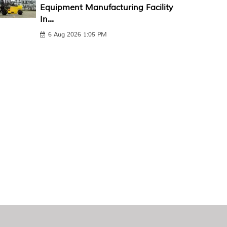
Equipment Manufacturing Facility
In...
6 Aug 2026 1:05 PM