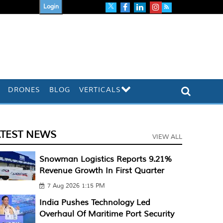
Login
DRONES
BLOG
VERTICALS
ATEST NEWS
VIEW ALL
Snowman Logistics Reports 9.21%
Revenue Growth In First Quarter
7 Aug 2026 1:15 PM
India Pushes Technology Led
Overhaul Of Maritime Port Security