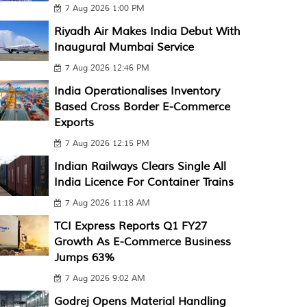
7 Aug 2026 1:00 PM
Riyadh Air Makes India Debut With
Inaugural Mumbai Service
7 Aug 2026 12:46 PM
India Operationalises Inventory
Based Cross Border E-Commerce
Exports
7 Aug 2026 12:15 PM
Indian Railways Clears Single All
India Licence For Container Trains
7 Aug 2026 11:18 AM
TCI Express Reports Q1 FY27
Growth As E-Commerce Business
Jumps 63%
7 Aug 2026 9:02 AM
Godrej Opens Material Handling