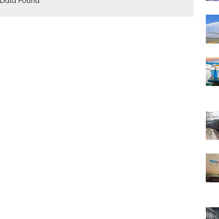
Data Found