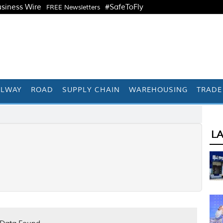
siness Wire
#SafeToFly
FREE Newsletters
ILWAY
ROAD
SUPPLY CHAIN
WAREHOUSING
TRADE
L