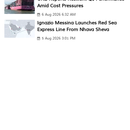
Amid Cost Pressures
6 Aug 2026 6:32 AM
Ignazio Messina Launches Red Sea
Express Line From Nhava Sheva
5 Aug 2026 3:01 PM