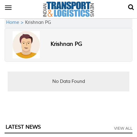
Toggle
navigation
Home >
Krishnan PG
Krishnan PG
No Data Found
LATEST NEWS
VIEW ALL