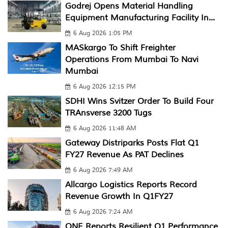
Godrej Opens Material Handling
Equipment Manufacturing Facility In...
6 Aug 2026 1:05 PM
MASkargo To Shift Freighter
Operations From Mumbai To Navi
Mumbai
6 Aug 2026 12:15 PM
SDHI Wins Svitzer Order To Build Four
TRAnsverse 3200 Tugs
6 Aug 2026 11:48 AM
Gateway Distriparks Posts Flat Q1
FY27 Revenue As PAT Declines
6 Aug 2026 7:49 AM
Allcargo Logistics Reports Record
Revenue Growth In Q1FY27
6 Aug 2026 7:24 AM
ONE Reports Resilient Q1 Performance