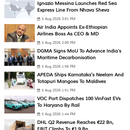
Ignazio Messina Launches Red Sea
Express Line From Nhava Sheva
5 Aug 2026 3:01 PM
Air India Appoints Ex-Ethiopian
Airlines Boss As CEO & MD
5 Aug 2026 2:00 PM
DGMA Signs MoU To Advance India’s
Maritime Decarbonisation
5 Aug 2026 1:56 PM
APEDA Ships Karnataka's Neelam And
Totapuri Mangoes To Maldives
5 Aug 2026 1:51 PM
VOC Port Dispatches 100 VinFast EVs
To Haryana By Rail
5 Aug 2026 1:44 PM
DHL Q2 Revenue Reaches €22 Bn,
EBIT Climbs To €1.9 Bn