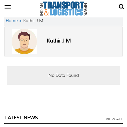
Toggle
navigation
Home >
Kathir J M
Kathir J M
No Data Found
LATEST NEWS
VIEW ALL