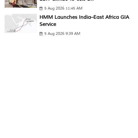
5 Aug 2026 11:45 AM
HMM Launches India–East Africa GIA
Service
5 Aug 2026 9:39 AM