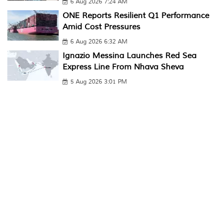
6 Aug 2026 7:24 AM
ONE Reports Resilient Q1 Performance
Amid Cost Pressures
6 Aug 2026 6:32 AM
Ignazio Messina Launches Red Sea
Express Line From Nhava Sheva
5 Aug 2026 3:01 PM