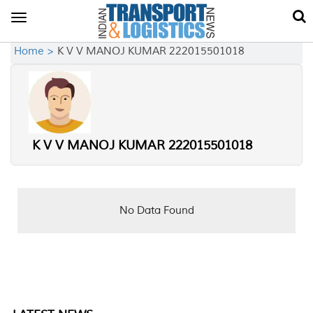
Toggle
navigation
Home >
K V V MANOJ KUMAR 222015501018
K V V MANOJ KUMAR 222015501018
No Data Found