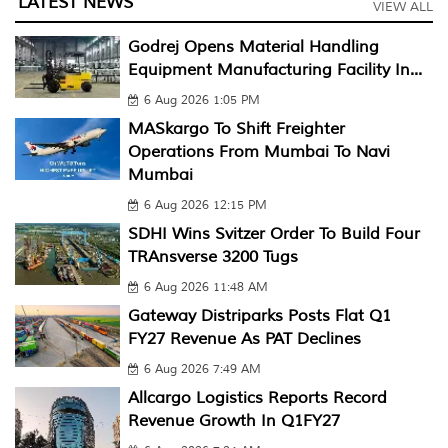
LATEST NEWS
VIEW ALL
Godrej Opens Material Handling
Equipment Manufacturing Facility In...
6 Aug 2026 1:05 PM
MASkargo To Shift Freighter
Operations From Mumbai To Navi
Mumbai
6 Aug 2026 12:15 PM
SDHI Wins Svitzer Order To Build Four
TRAnsverse 3200 Tugs
6 Aug 2026 11:48 AM
Gateway Distriparks Posts Flat Q1
FY27 Revenue As PAT Declines
6 Aug 2026 7:49 AM
Allcargo Logistics Reports Record
Revenue Growth In Q1FY27